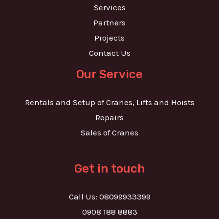
Services
Partners
Projects
Contact Us
Our Service
Rentals and Setup of Cranes, Lifts and Hoists
Repairs
Sales of Cranes
Get in touch
Call Us: 08099933399
0908 188 8883