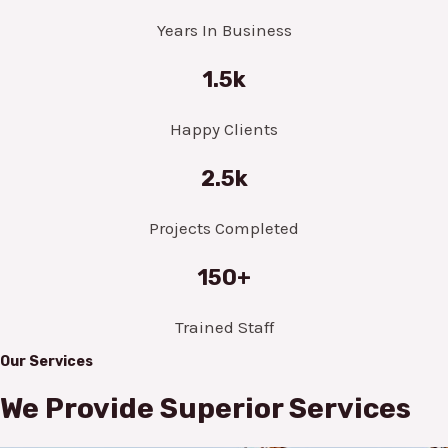
Years In Business
1.5k
Happy Clients
2.5k
Projects Completed
150+
Trained Staff
Our Services
We Provide Superior Services