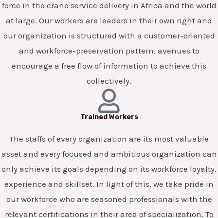
force in the crane service delivery in Africa and the world
at large. Our workers are leaders in their own right and
our organization is structured with a customer-oriented
and workforce-preservation pattern, avenues to
encourage a free flow of information to achieve this
collectively.
Trained Workers
The staffs of every organization are its most valuable
asset and every focused and ambitious organization can
only achieve its goals depending on its workforce loyalty,
experience and skillset. In light of this, we take pride in
our workforce who are seasoned professionals with the
relevant certifications in their area of specialization. To