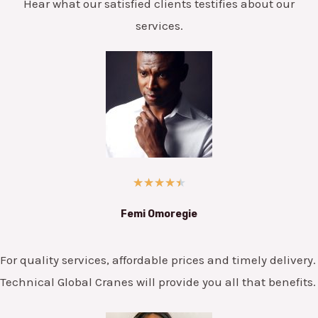
Hear what our satisfied clients testifies about our
services.
★
★
★
★
★
Femi Omoregie
For quality services, affordable prices and timely delivery.
Technical Global Cranes will provide you all that benefits.