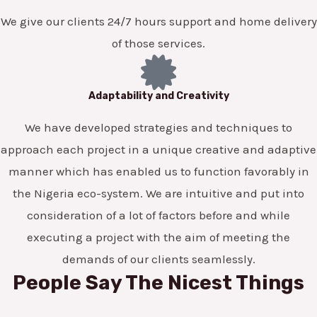
We give our clients 24/7 hours support and home delivery
of those services.
Adaptability and Creativity
We have developed strategies and techniques to
approach each project in a unique creative and adaptive
manner which has enabled us to function favorably in
the Nigeria eco-system. We are intuitive and put into
consideration of a lot of factors before and while
executing a project with the aim of meeting the
demands of our clients seamlessly.
People Say The Nicest Things