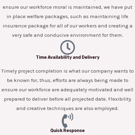
ensure our workforce moral is maintained, we have put
in place welfare packages, such as maintaining life
insurance package for all of our workers and creating a
very safe and conducive environment for them.
Time Availability and Delivery
Timely project completion is what our company wants to
be known for, thus, efforts are always being made to
ensure our workforce are adequately motivated and well
prepared to deliver before all projected date. Flexibility
and creative techniques are also employed.
Quick Response