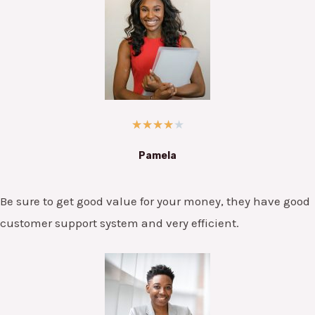
★
★
★
★
★
Pamela
Be sure to get good value for your money, they have good
customer support system and very efficient.