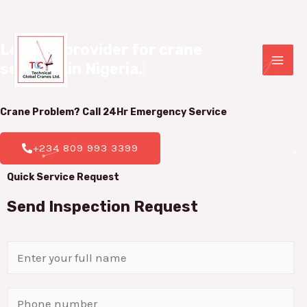
Leading provider for crane 

services in Nigeria.
|
Crane Problem? Call 24Hr
Emergency Service
+234 809 993 3399
Quick Service Request
Send Inspection Request
N
a
m
P