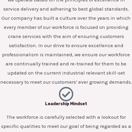
service delivery and adhering to best global standards.
Our company has built a culture over the years in which
every member of our workforce is focused on providing
crane services with the aim of ensuring customers
satisfaction. In our drive to ensure excellence and
professionalism is maintained, we ensure our workforce
are continually trained and re-trained for them to be
updated on the current industrial relevant skill-set
necessary to meet our customers’ ever growing demands.
Leadership Mindset
The workforce is carefully selected with a lookout for
specific qualities to meet our goal of being regarded as a