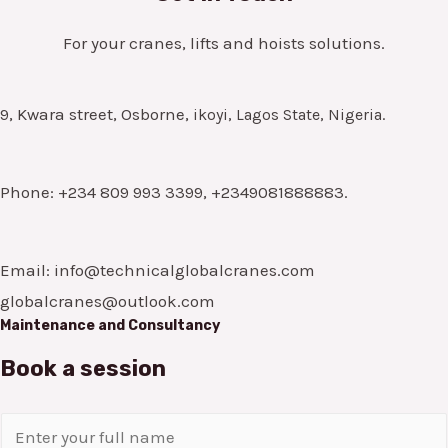
For your cranes, lifts and hoists solutions.
9, Kwara street, Osborne,
ikoyi, Lagos State, Nigeria.
Phone: +234 809 993 3399, +2349081888883.
Email: info@technicalglobalcranes.com
globalcranes@outlook.com
Maintenance and Consultancy
Book a session
N