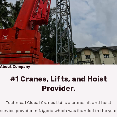
About Company
#1 Cranes, Lifts, and Hoist
Provider.
Technical Global Cranes Ltd is a crane, lift and hoist
service provider in Nigeria which was founded in the year