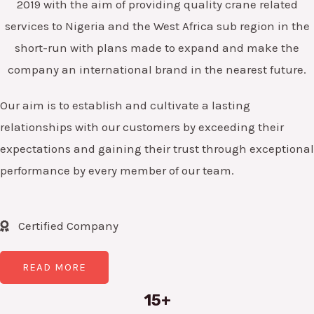
2019 with the aim of providing quality crane related
services to Nigeria and the West Africa sub region in the
short-run with plans made to expand and make the
company an international brand in the nearest future.
Our aim is to establish and cultivate a lasting
relationships with our customers by exceeding their
expectations and gaining their trust through exceptional
performance by every member of our team.
Certified Company
READ MORE
15+