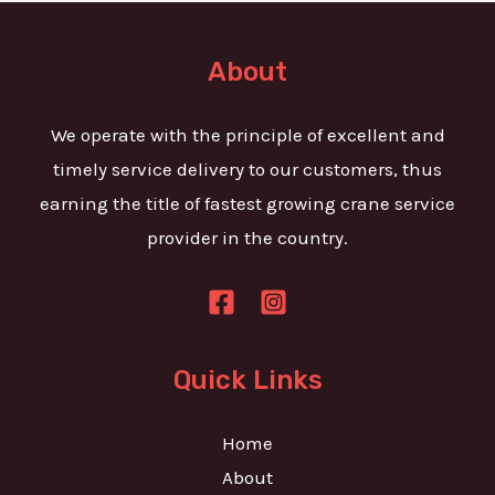
t
e
o
T
r
About
e
M
x
e
We operate with the principle of excellent and
t
s
timely service delivery to our customers, thus
s
earning the title of fastest growing crane service
a
provider in the country.
g
e
*
Quick Links
Home
About