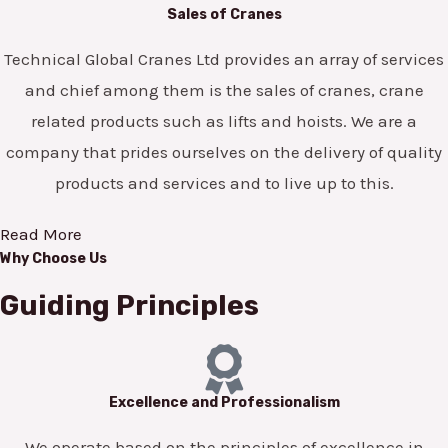
Sales of Cranes
Technical Global Cranes Ltd provides an array of services
and chief among them is the sales of cranes, crane
related products such as lifts and hoists. We are a
company that prides ourselves on the delivery of quality
products and services and to live up to this.
Read More
Why Choose Us
Guiding Principles
Excellence and Professionalism
We operate based on the principles of excellence in