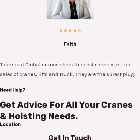
★
★
★
★
★
Faith
Technical Global cranes offers the best services in the
sales of cranes, lifts and truck. They are the surest plug.
Need Help?
Get Advice For All Your Cranes
& Hoisting Needs.
Location
Get In Touch