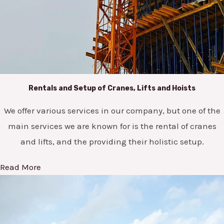
Rentals and Setup of Cranes, Lifts and Hoists
We offer various services in our company, but one of the
main services we are known for is the rental of cranes
and lifts, and the providing their holistic setup.
Read More