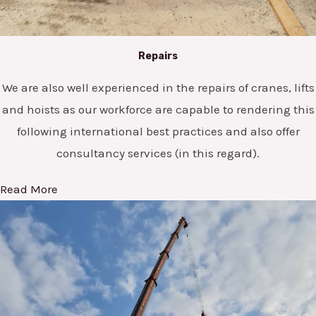
Repairs
We are also well experienced in the repairs of cranes, lifts
and hoists as our workforce are capable to rendering this
following international best practices and also offer
consultancy services (in this regard).
Read More