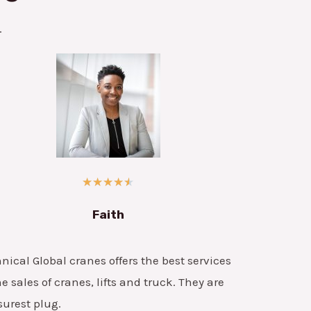
.
★
★
★
★
★
Faith
nical Global cranes offers the best services
he sales of cranes, lifts and truck. They are
surest plug.