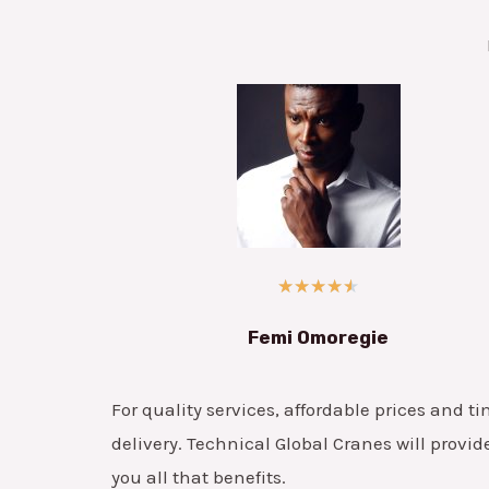
★
★
★
★
★
Femi Omoregie
For quality services, affordable prices and ti
delivery. Technical Global Cranes will provid
you all that benefits.