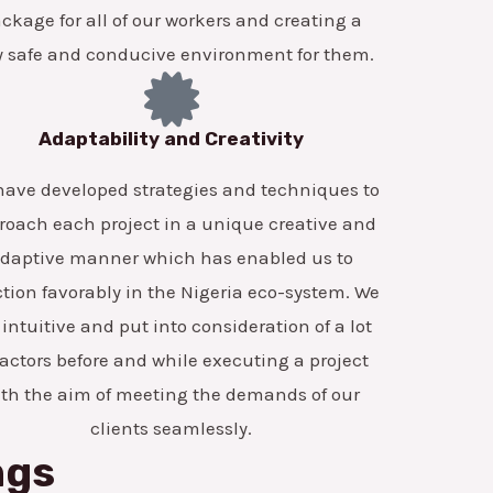
ckage for all of our workers and creating a
y safe and conducive environment for them.
Adaptability and Creativity
ave developed strategies and techniques to
roach each project in a unique creative and
daptive manner which has enabled us to
tion favorably in the Nigeria eco-system. We
 intuitive and put into consideration of a lot
factors before and while executing a project
ith the aim of meeting the demands of our
clients seamlessly.
ngs