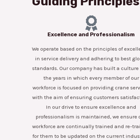
Guiding Principles
Excellence and Professionalism
We operate based on the principles of excel
in service delivery and adhering to best gl
standards. Our company has built a culture
the years in which every member of our
workforce is focused on providing crane ser
with the aim of ensuring customers satisfac
In our drive to ensure excellence and
professionalism is maintained, we ensure 
workforce are continually trained and re-tr
for them to be updated on the current indus