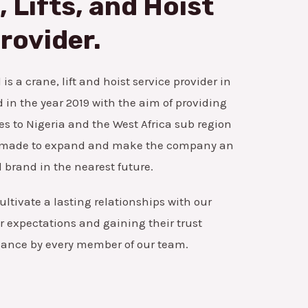
 Lifts, and Hoist
rovider.
is a crane, lift and hoist service provider in
in the year 2019 with the aim of providing
es to Nigeria and the West Africa sub region
ns made to expand and make the company an
 brand in the nearest future.
ultivate a lasting relationships with our
 expectations and gaining their trust
mance by every member of our team.