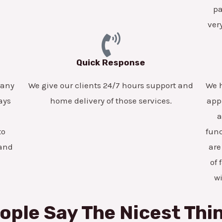
pa
ver
Quick Response
pany
We give our clients 24/7 hours support and
We h
ays
home delivery of those services.
app
a
to
func
 and
are
of 
w
ople Say The Nicest Thi