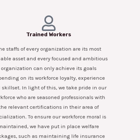
Trained Workers
he staffs of every organization are its most
able asset and every focused and ambitious
organization can only achieve its goals
ending on its workforce loyalty, experience
skillset. In light of this, we take pride in our
kforce who are seasoned professionals with
the relevant certifications in their area of
cialization. To ensure our workforce moral is
maintained, we have put in place welfare
ckages, such as maintaining life insurance