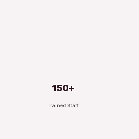
150+
Trained Staff