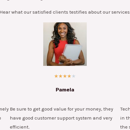
Hear what our satisfied clients testifies about our services
★
★
★
★
★
Pamela
mely
Be sure to get good value for your money, they
Tech
e
have good customer support system and very
in t
efficient.
the 