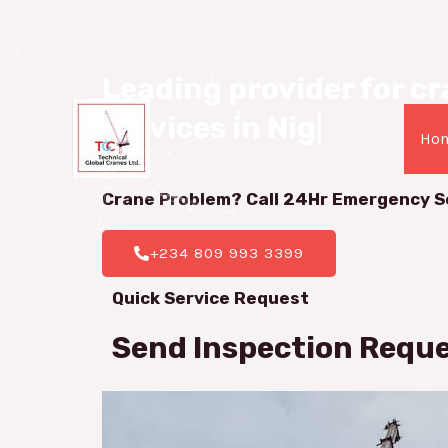
08099933399
Leading provider for cra
services in Nigeria.
|
Ho
Crane Problem? Call 24Hr
Emergency S
+234 809 993 3399
Quick Service Request
Send Inspection Requ