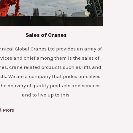
Sales of Cranes
hnical Global Cranes Ltd provides an array of
rvices and chief among them is the sales of
nes, crane related products such as lifts and
sts. We are a company that prides ourselves
the delivery of quality products and services
and to live up to this.
d More