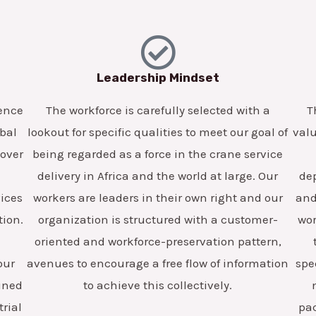
Leadership Mindset
lence
The workforce is carefully selected with a
T
obal
lookout for specific qualities to meet our goal of
valu
 over
being regarded as a force in the crane service
delivery in Africa and the world at large. Our
dep
vices
workers are leaders in their own right and our
and 
tion.
organization is structured with a customer-
wor
oriented and workforce-preservation pattern,
our
avenues to encourage a free flow of information
spe
ained
to achieve this collectively.
trial
pa