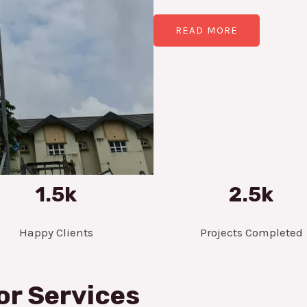
READ MORE
1.5k
2.5k
Happy Clients
Projects Completed
or Services