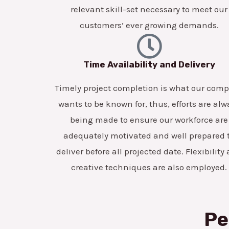
relevant skill-set necessary to meet our
customers’ ever growing demands.
Time Availability and Delivery
Timely project completion is what our com
wants to be known for, thus, efforts are alw
being made to ensure our workforce are
adequately motivated and well prepared 
deliver before all projected date. Flexibility
creative techniques are also employed.
Pe