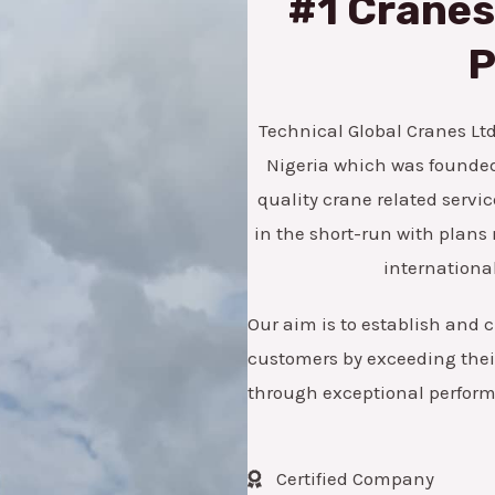
#1 Cranes,
*
e
n
P
u
m
Technical Global Cranes Ltd 
b
Nigeria which was founded 
e
quality crane related servic
r
in the short-run with pla
international
Our aim is to establish and c
customers by exceeding their
through exceptional perfor
Certified Company