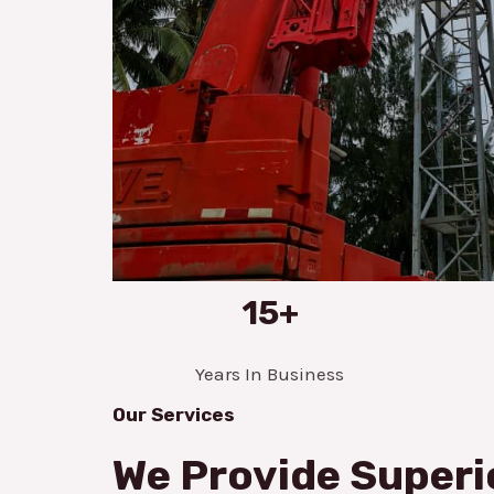
15+
Years In Business
Our Services
We Provide Superi