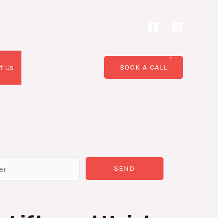
t Us
BOOK A CALL
SEND