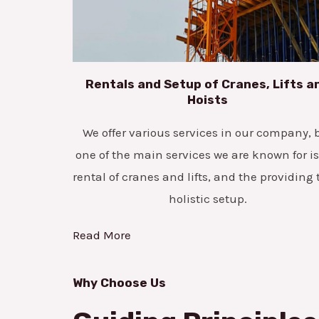
Rentals and Setup of Cranes, Lifts a
Hoists
We offer various services in our company, 
one of the main services we are known for is
rental of cranes and lifts, and the providing 
holistic setup.
Read More
Why Choose Us