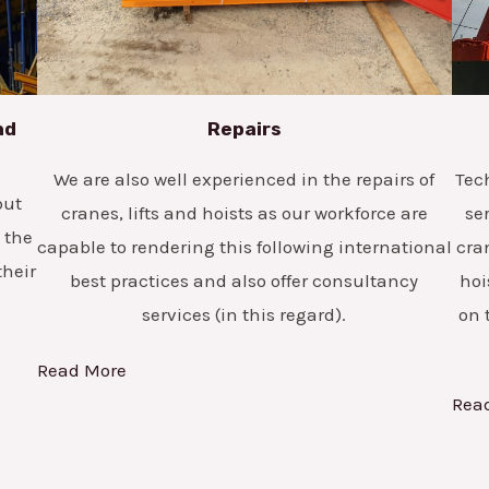
nd
Repairs
We are also well experienced in the repairs of
Tec
but
cranes, lifts and hoists as our workforce are
se
 the
capable to rendering this following international
cra
their
best practices and also offer consultancy
hoi
services (in this regard).
on 
Read More
Rea