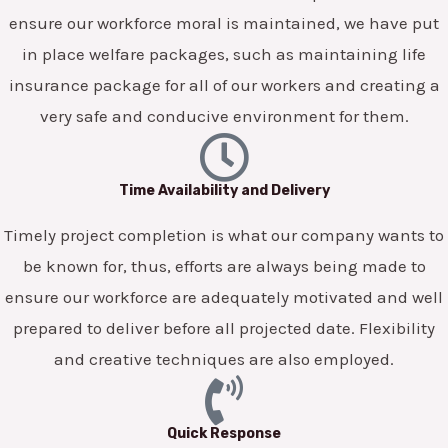
ensure our workforce moral is maintained, we have put
in place welfare packages, such as maintaining life
insurance package for all of our workers and creating a
very safe and conducive environment for them.
Time Availability and Delivery
Timely project completion is what our company wants to
be known for, thus, efforts are always being made to
ensure our workforce are adequately motivated and well
prepared to deliver before all projected date. Flexibility
and creative techniques are also employed.
Quick Response