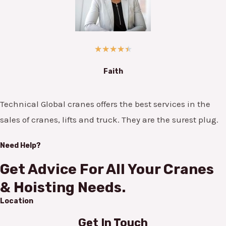
★
★
★
★
★
Faith
Technical Global cranes offers the best services in the
sales of cranes, lifts and truck. They are the surest plug.
Need Help?
Get Advice For All Your Cranes
& Hoisting Needs.
Location
Get In Touch