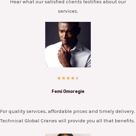
Hear what our satisfied clients testifies about our
services.
★
★
★
★
★
Femi Omoregie
For quality services, affordable prices and timely delivery.
Technical Global Cranes will provide you all that benefits.