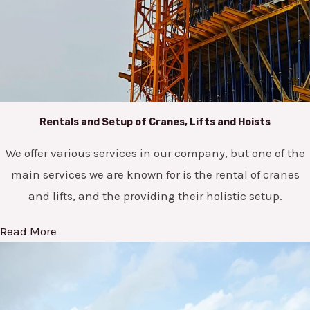
Rentals and Setup of Cranes, Lifts and Hoists
We offer various services in our company, but one of the
main services we are known for is the rental of cranes
and lifts, and the providing their holistic setup.
Read More