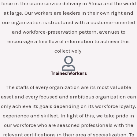
force in the crane service delivery in Africa and the world
at large. Our workers are leaders in their own right and
our organization is structured with a customer-oriented
and workforce-preservation pattern, avenues to
encourage a free flow of information to achieve this
collectively.
Trained Workers
The staffs of every organization are its most valuable
asset and every focused and ambitious organization can
only achieve its goals depending on its workforce loyalty,
experience and skillset. In light of this, we take pride in
our workforce who are seasoned professionals with the
relevant certifications in their area of specialization. To