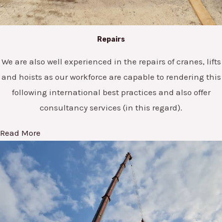
Repairs
We are also well experienced in the repairs of cranes, lifts
and hoists as our workforce are capable to rendering this
following international best practices and also offer
consultancy services (in this regard).
Read More