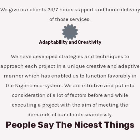
We give our clients 24/7 hours support and home delivery
of those services.
Adaptability and Creativity
We have developed strategies and techniques to
approach each project in a unique creative and adaptive
manner which has enabled us to function favorably in
the Nigeria eco-system. We are intuitive and put into
consideration of a lot of factors before and while
executing a project with the aim of meeting the
demands of our clients seamlessly.
People Say The Nicest Things