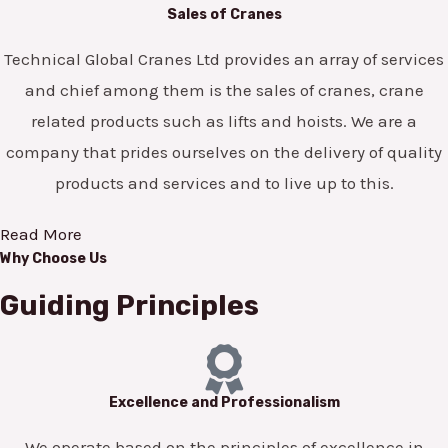
Sales of Cranes
Technical Global Cranes Ltd provides an array of services
and chief among them is the sales of cranes, crane
related products such as lifts and hoists. We are a
company that prides ourselves on the delivery of quality
products and services and to live up to this.
Read More
Why Choose Us
Guiding Principles
Excellence and Professionalism
We operate based on the principles of excellence in