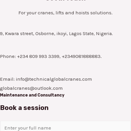
For your cranes, lifts and hoists solutions.
9, Kwara street, Osborne,
ikoyi, Lagos State, Nigeria.
Phone: +234 809 993 3399, +2349081888883.
Email: info@technicalglobalcranes.com
globalcranes@outlook.com
Maintenance and Consultancy
Book a session
N