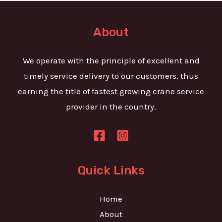
t
e
o
T
r
About
e
M
x
e
We operate with the principle of excellent and
t
s
timely service delivery to our customers, thus
s
earning the title of fastest growing crane service
a
provider in the country.
g
e
*
Quick Links
Home
About