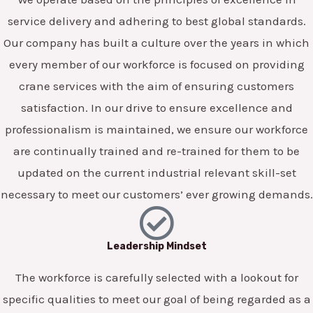
service delivery and adhering to best global standards.
Our company has built a culture over the years in which
every member of our workforce is focused on providing
crane services with the aim of ensuring customers
satisfaction. In our drive to ensure excellence and
professionalism is maintained, we ensure our workforce
are continually trained and re-trained for them to be
updated on the current industrial relevant skill-set
necessary to meet our customers’ ever growing demands.
Leadership Mindset
The workforce is carefully selected with a lookout for
specific qualities to meet our goal of being regarded as a