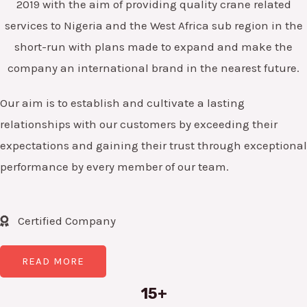
2019 with the aim of providing quality crane related
services to Nigeria and the West Africa sub region in the
short-run with plans made to expand and make the
company an international brand in the nearest future.
Our aim is to establish and cultivate a lasting
relationships with our customers by exceeding their
expectations and gaining their trust through exceptional
performance by every member of our team.
Certified Company
READ MORE
15+