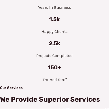
Years In Business
1.5k
Happy Clients
2.5k
Projects Completed
150+
Trained Staff
Our Services
We Provide Superior Services