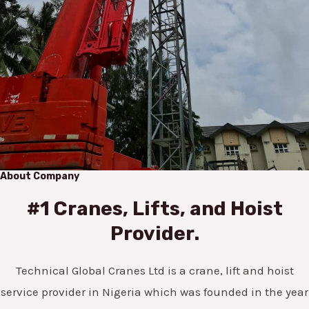
About Company
#1 Cranes, Lifts, and Hoist
Provider.
Technical Global Cranes Ltd is a crane, lift and hoist
service provider in Nigeria which was founded in the year