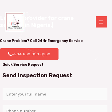
Leading provider for crane 

services in Nigeria.
|
Crane Problem? Call 24Hr
Emergency Service
+234 809 993 3399
Quick Service Request
Send Inspection Request
N
a
m
P