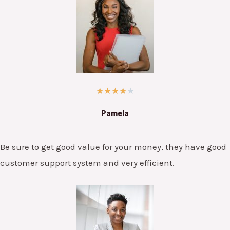
★
★
★
★
★
Pamela
Be sure to get good value for your money, they have good
customer support system and very efficient.