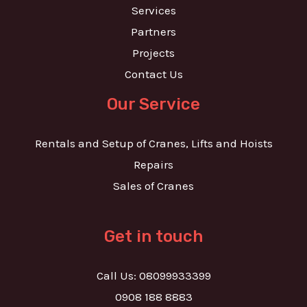
Services
Partners
Projects
Contact Us
Our Service
Rentals and Setup of Cranes, Lifts and Hoists
Repairs
Sales of Cranes
Get in touch
Call Us: 08099933399
0908 188 8883