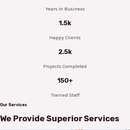
Years In Business
1.5k
Happy Clients
2.5k
Projects Completed
150+
Trained Staff
Our Services
We Provide Superior Services