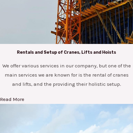
Rentals and Setup of Cranes, Lifts and Hoists
We offer various services in our company, but one of the
main services we are known for is the rental of cranes
and lifts, and the providing their holistic setup.
Read More