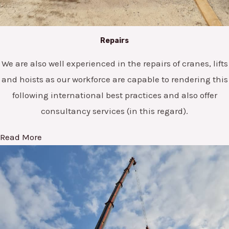
Repairs
We are also well experienced in the repairs of cranes, lifts
and hoists as our workforce are capable to rendering this
following international best practices and also offer
consultancy services (in this regard).
Read More