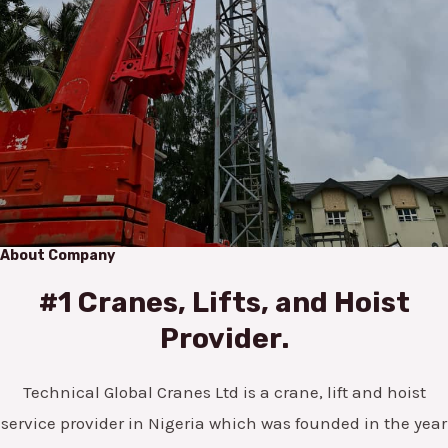
About Company
#1 Cranes, Lifts, and Hoist
Provider.
Technical Global Cranes Ltd is a crane, lift and hoist
service provider in Nigeria which was founded in the year