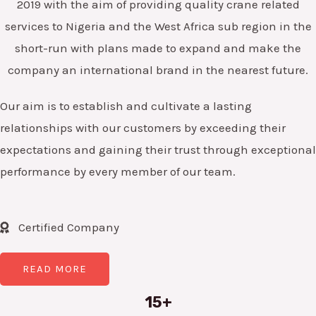
2019 with the aim of providing quality crane related
services to Nigeria and the West Africa sub region in the
short-run with plans made to expand and make the
company an international brand in the nearest future.
Our aim is to establish and cultivate a lasting
relationships with our customers by exceeding their
expectations and gaining their trust through exceptional
performance by every member of our team.
Certified Company
READ MORE
15+