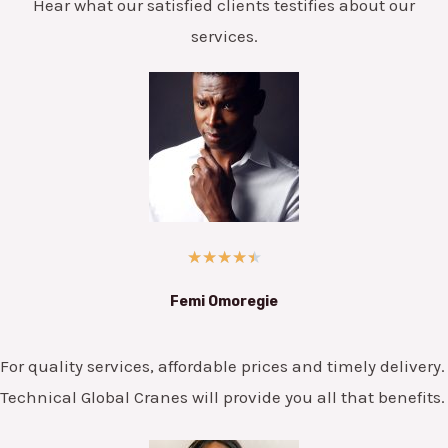
Hear what our satisfied clients testifies about our
services.
★
★
★
★
★
Femi Omoregie
For quality services, affordable prices and timely delivery.
Technical Global Cranes will provide you all that benefits.