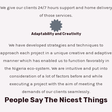
We give our clients 24/7 hours support and home delivery
of those services.
Adaptability and Creativity
We have developed strategies and techniques to
approach each project in a unique creative and adaptive
manner which has enabled us to function favorably in
the Nigeria eco-system. We are intuitive and put into
consideration of a lot of factors before and while
executing a project with the aim of meeting the
demands of our clients seamlessly.
People Say The Nicest Things