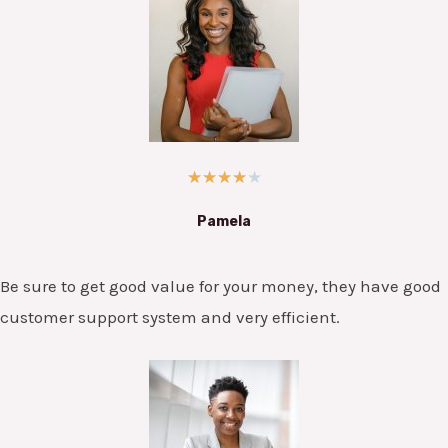
★
★
★
★
★
Pamela
Be sure to get good value for your money, they have good
customer support system and very efficient.