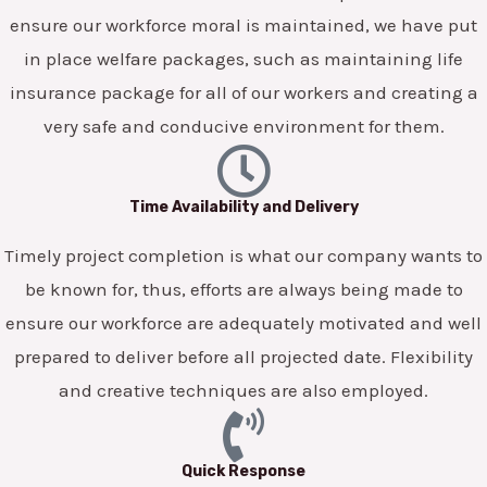
ensure our workforce moral is maintained, we have put
in place welfare packages, such as maintaining life
insurance package for all of our workers and creating a
very safe and conducive environment for them.
Time Availability and Delivery
Timely project completion is what our company wants to
be known for, thus, efforts are always being made to
ensure our workforce are adequately motivated and well
prepared to deliver before all projected date. Flexibility
and creative techniques are also employed.
Quick Response