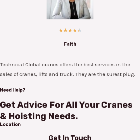
★
★
★
★
★
Faith
Technical Global cranes offers the best services in the
sales of cranes, lifts and truck. They are the surest plug.
Need Help?
Get Advice For All Your Cranes
& Hoisting Needs.
Location
Get In Touch