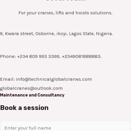
For your cranes, lifts and hoists solutions.
9, Kwara street, Osborne,
ikoyi, Lagos State, Nigeria.
Phone: +234 809 993 3399, +2349081888883.
Email: info@technicalglobalcranes.com
globalcranes@outlook.com
Maintenance and Consultancy
Book a session
N