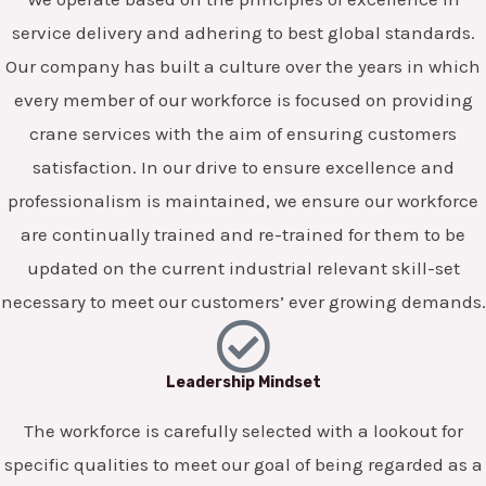
service delivery and adhering to best global standards.
Our company has built a culture over the years in which
every member of our workforce is focused on providing
crane services with the aim of ensuring customers
satisfaction. In our drive to ensure excellence and
professionalism is maintained, we ensure our workforce
are continually trained and re-trained for them to be
updated on the current industrial relevant skill-set
necessary to meet our customers’ ever growing demands.
Leadership Mindset
The workforce is carefully selected with a lookout for
specific qualities to meet our goal of being regarded as a