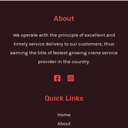
t
e
o
T
r
About
e
M
x
e
We operate with the principle of excellent and
t
s
timely service delivery to our customers, thus
s
earning the title of fastest growing crane service
a
provider in the country.
g
e
*
Quick Links
Home
About