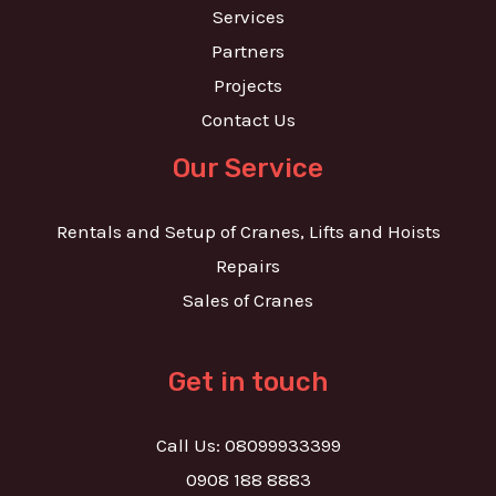
Services
Partners
Projects
Contact Us
Our Service
Rentals and Setup of Cranes, Lifts and Hoists
Repairs
Sales of Cranes
Get in touch
Call Us: 08099933399
0908 188 8883