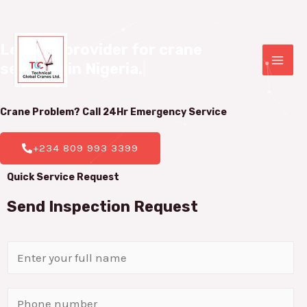
Leading provider for crane 

services in Nigeria.
|
Crane Problem? Call 24Hr
Emergency Service
+234 809 993 3399
Quick Service Request
Send Inspection Request
N
a
m
P