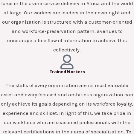
force in the crane service delivery in Africa and the world
at large. Our workers are leaders in their own right and
our organization is structured with a customer-oriented
and workforce-preservation pattern, avenues to
encourage a free flow of information to achieve this
collectively.
Trained Workers
The staffs of every organization are its most valuable
asset and every focused and ambitious organization can
only achieve its goals depending on its workforce loyalty,
experience and skillset. In light of this, we take pride in
our workforce who are seasoned professionals with the
relevant certifications in their area of specialization. To