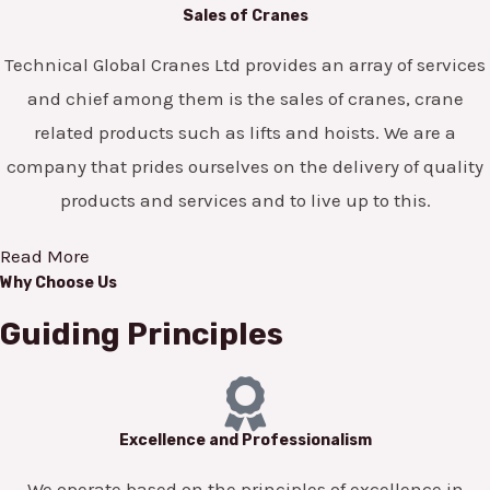
Sales of Cranes
Technical Global Cranes Ltd provides an array of services
and chief among them is the sales of cranes, crane
related products such as lifts and hoists. We are a
company that prides ourselves on the delivery of quality
products and services and to live up to this.
Read More
Why Choose Us
Guiding Principles
Excellence and Professionalism
We operate based on the principles of excellence in