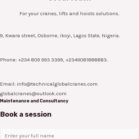
For your cranes, lifts and hoists solutions.
9, Kwara street, Osborne,
ikoyi, Lagos State, Nigeria.
Phone: +234 809 993 3399, +2349081888883.
Email: info@technicalglobalcranes.com
globalcranes@outlook.com
Maintenance and Consultancy
Book a session
N