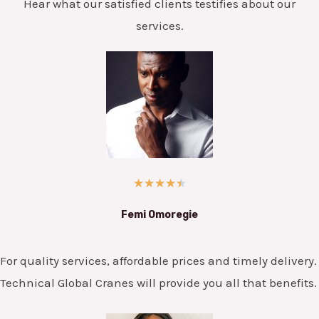
Hear what our satisfied clients testifies about our
services.
★
★
★
★
★
Femi Omoregie
For quality services, affordable prices and timely delivery.
Technical Global Cranes will provide you all that benefits.