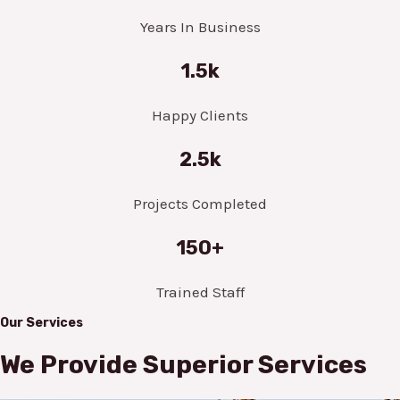
Years In Business
1.5k
Happy Clients
2.5k
Projects Completed
150+
Trained Staff
Our Services
We Provide Superior Services