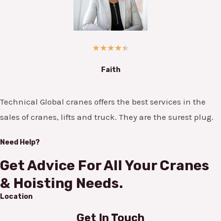
★
★
★
★
★
Faith
Technical Global cranes offers the best services in the
sales of cranes, lifts and truck. They are the surest plug.
Need Help?
Get Advice For All Your Cranes
& Hoisting Needs.
Location
Get In Touch