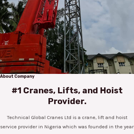
About Company
#1 Cranes, Lifts, and Hoist
Provider.
Technical Global Cranes Ltd is a crane, lift and hoist
service provider in Nigeria which was founded in the year