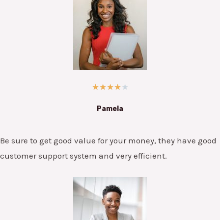
★
★
★
★
★
Pamela
Be sure to get good value for your money, they have good
customer support system and very efficient.