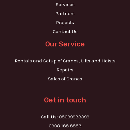
Services
Partners
Projects
Contact Us
Our Service
Rentals and Setup of Cranes, Lifts and Hoists
Repairs
Sales of Cranes
Get in touch
Call Us: 08099933399
0908 188 8883