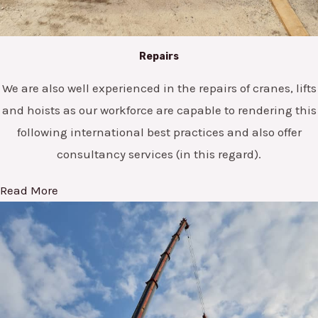
Repairs
We are also well experienced in the repairs of cranes, lifts
and hoists as our workforce are capable to rendering this
following international best practices and also offer
consultancy services (in this regard).
Read More