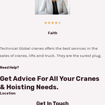
★
★
★
★
★
Faith
Technical Global cranes offers the best services in the
sales of cranes, lifts and truck. They are the surest plug.
Need Help?
Get Advice For All Your Cranes
& Hoisting Needs.
Location
Get In Touch