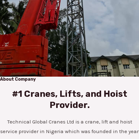
About Company
#1 Cranes, Lifts, and Hoist
Provider.
Technical Global Cranes Ltd is a crane, lift and hoist
service provider in Nigeria which was founded in the year