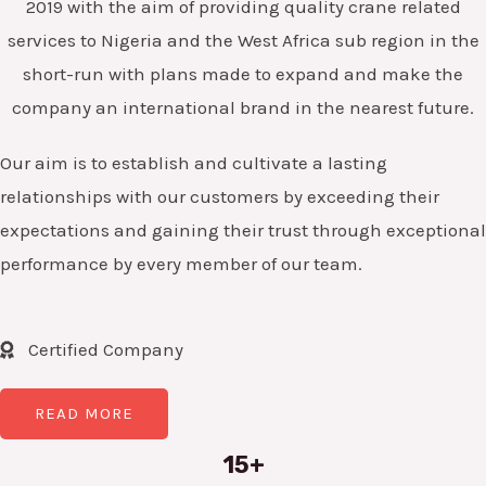
2019 with the aim of providing quality crane related
services to Nigeria and the West Africa sub region in the
short-run with plans made to expand and make the
company an international brand in the nearest future.
Our aim is to establish and cultivate a lasting
relationships with our customers by exceeding their
expectations and gaining their trust through exceptional
performance by every member of our team.
Certified Company
READ MORE
15+