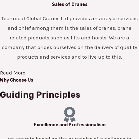
Sales of Cranes
Technical Global Cranes Ltd provides an array of services
and chief among them is the sales of cranes, crane
related products such as lifts and hoists. We are a
company that prides ourselves on the delivery of quality
products and services and to live up to this.
Read More
Why Choose Us
Guiding Principles
Excellence and Professionalism
We operate based on the principles of excellence in