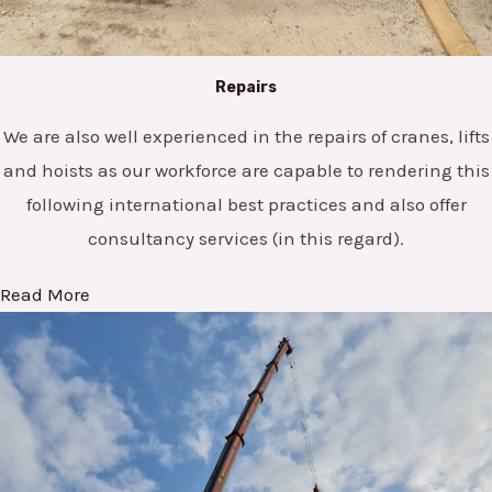
Repairs
We are also well experienced in the repairs of cranes, lifts
and hoists as our workforce are capable to rendering this
following international best practices and also offer
consultancy services (in this regard).
Read More