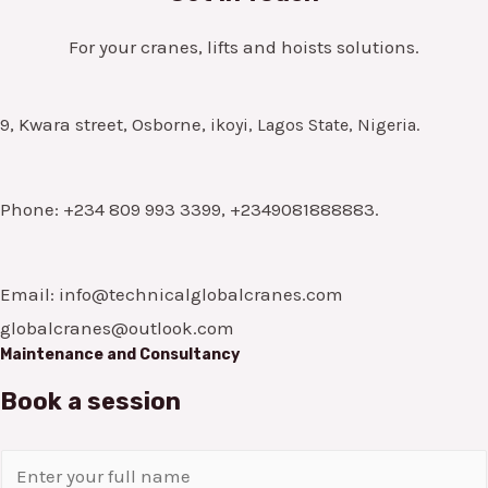
For your cranes, lifts and hoists solutions.
9, Kwara street, Osborne,
ikoyi, Lagos State, Nigeria.
Phone: +234 809 993 3399, +2349081888883.
Email: info@technicalglobalcranes.com
globalcranes@outlook.com
Maintenance and Consultancy
Book a session
N