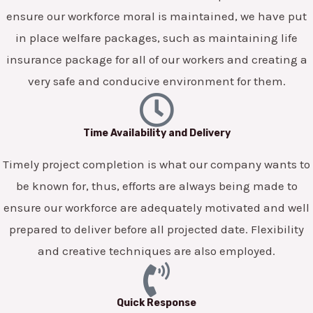
ensure our workforce moral is maintained, we have put
in place welfare packages, such as maintaining life
insurance package for all of our workers and creating a
very safe and conducive environment for them.
Time Availability and Delivery
Timely project completion is what our company wants to
be known for, thus, efforts are always being made to
ensure our workforce are adequately motivated and well
prepared to deliver before all projected date. Flexibility
and creative techniques are also employed.
Quick Response