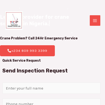
Leading provider for crane 

services in Nigeria.
|
Crane Problem? Call 24Hr
Emergency Service
+234 809 993 3399
Quick Service Request
Send Inspection Request
N
a
m
P