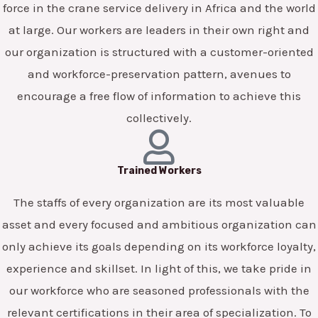
force in the crane service delivery in Africa and the world
at large. Our workers are leaders in their own right and
our organization is structured with a customer-oriented
and workforce-preservation pattern, avenues to
encourage a free flow of information to achieve this
collectively.
Trained Workers
The staffs of every organization are its most valuable
asset and every focused and ambitious organization can
only achieve its goals depending on its workforce loyalty,
experience and skillset. In light of this, we take pride in
our workforce who are seasoned professionals with the
relevant certifications in their area of specialization. To