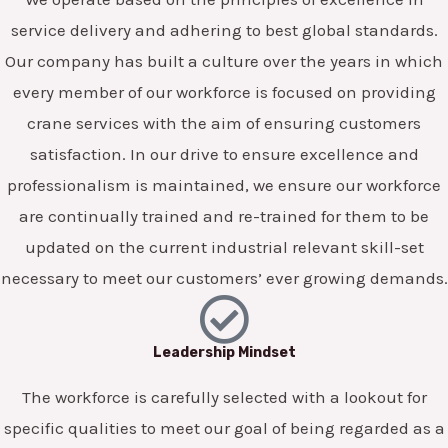
service delivery and adhering to best global standards.
Our company has built a culture over the years in which
every member of our workforce is focused on providing
crane services with the aim of ensuring customers
satisfaction. In our drive to ensure excellence and
professionalism is maintained, we ensure our workforce
are continually trained and re-trained for them to be
updated on the current industrial relevant skill-set
necessary to meet our customers’ ever growing demands.
Leadership Mindset
The workforce is carefully selected with a lookout for
specific qualities to meet our goal of being regarded as a