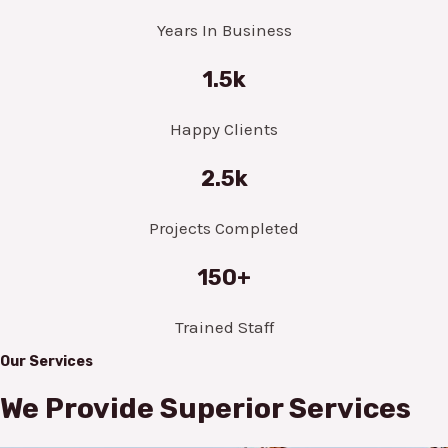
Years In Business
1.5k
Happy Clients
2.5k
Projects Completed
150+
Trained Staff
Our Services
We Provide Superior Services