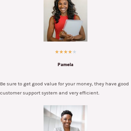
★
★
★
★
★
Pamela
Be sure to get good value for your money, they have good
customer support system and very efficient.