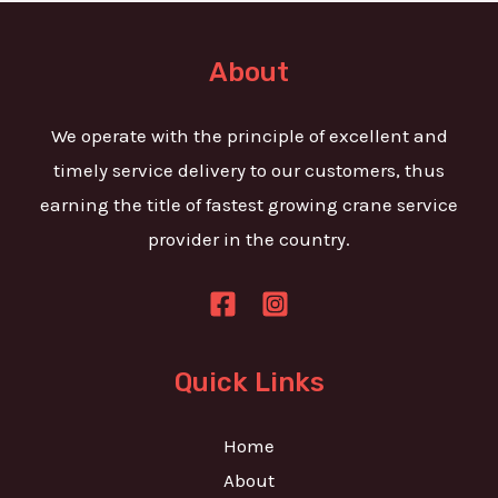
t
e
o
T
r
About
e
M
x
e
We operate with the principle of excellent and
t
s
timely service delivery to our customers, thus
s
earning the title of fastest growing crane service
a
provider in the country.
g
e
*
Quick Links
Home
About