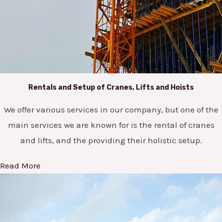
Rentals and Setup of Cranes, Lifts and Hoists
We offer various services in our company, but one of the
main services we are known for is the rental of cranes
and lifts, and the providing their holistic setup.
Read More