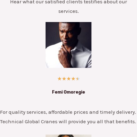
Hear what our satisfied clients testifies about our
services.
★
★
★
★
★
Femi Omoregie
For quality services, affordable prices and timely delivery.
Technical Global Cranes will provide you all that benefits.