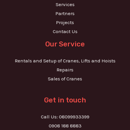
Services
Partners
Projects
Contact Us
Our Service
Rentals and Setup of Cranes, Lifts and Hoists
Repairs
Sales of Cranes
Get in touch
Call Us: 08099933399
0908 188 8883