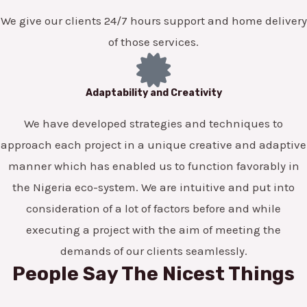
We give our clients 24/7 hours support and home delivery
of those services.
Adaptability and Creativity
We have developed strategies and techniques to
approach each project in a unique creative and adaptive
manner which has enabled us to function favorably in
the Nigeria eco-system. We are intuitive and put into
consideration of a lot of factors before and while
executing a project with the aim of meeting the
demands of our clients seamlessly.
People Say The Nicest Things