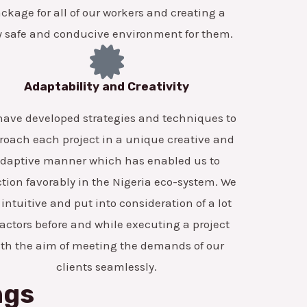
ckage for all of our workers and creating a
y safe and conducive environment for them.
Adaptability and Creativity
ave developed strategies and techniques to
roach each project in a unique creative and
daptive manner which has enabled us to
tion favorably in the Nigeria eco-system. We
 intuitive and put into consideration of a lot
factors before and while executing a project
ith the aim of meeting the demands of our
clients seamlessly.
ngs