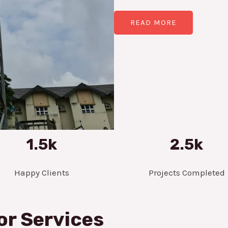
READ MORE
1.5k
2.5k
Happy Clients
Projects Completed
or Services