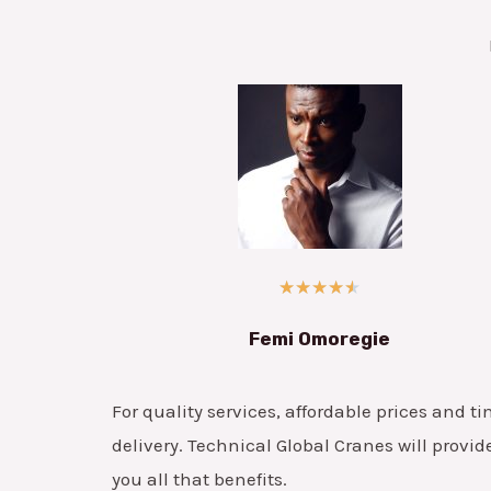
★
★
★
★
★
Femi Omoregie
For quality services, affordable prices and ti
delivery. Technical Global Cranes will provid
you all that benefits.