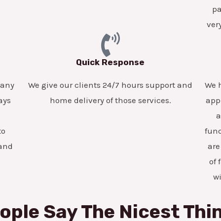
pa
ver
Quick Response
pany
We give our clients 24/7 hours support and
We h
ays
home delivery of those services.
app
a
to
func
 and
are
of 
w
ople Say The Nicest Thi