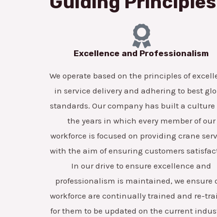
Guiding Principles
Excellence and Professionalism
We operate based on the principles of excel
in service delivery and adhering to best gl
standards. Our company has built a culture
the years in which every member of our
workforce is focused on providing crane ser
with the aim of ensuring customers satisfac
In our drive to ensure excellence and
professionalism is maintained, we ensure 
workforce are continually trained and re-tr
for them to be updated on the current indus