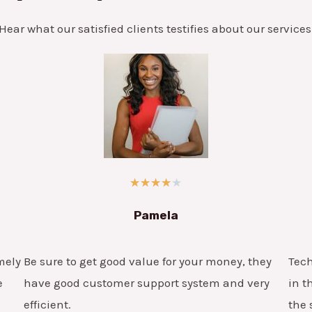
Hear what our satisfied clients testifies about our services
★
★
★
★
★
Pamela
mely
Be sure to get good value for your money, they
Tech
e
have good customer support system and very
in t
efficient.
the 