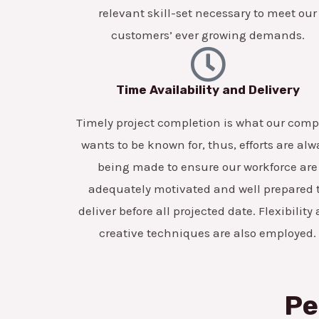
relevant skill-set necessary to meet our
customers’ ever growing demands.
Time Availability and Delivery
Timely project completion is what our com
wants to be known for, thus, efforts are alw
being made to ensure our workforce are
adequately motivated and well prepared 
deliver before all projected date. Flexibility
creative techniques are also employed.
Pe