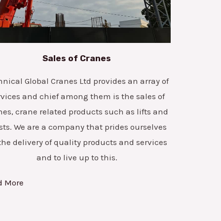
Sales of Cranes
hnical Global Cranes Ltd provides an array of
rvices and chief among them is the sales of
nes, crane related products such as lifts and
sts. We are a company that prides ourselves
the delivery of quality products and services
and to live up to this.
d More