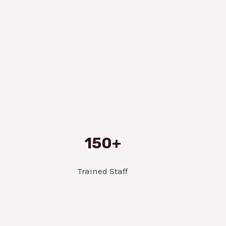
150+
Trained Staff