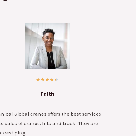
.
★
★
★
★
★
Faith
nical Global cranes offers the best services
he sales of cranes, lifts and truck. They are
surest plug.