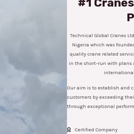
#1 Cranes,
*
e
n
P
u
m
Technical Global Cranes Ltd 
b
Nigeria which was founded 
e
quality crane related servic
r
in the short-run with pla
international
Our aim is to establish and c
customers by exceeding their
through exceptional perfor
Certified Company