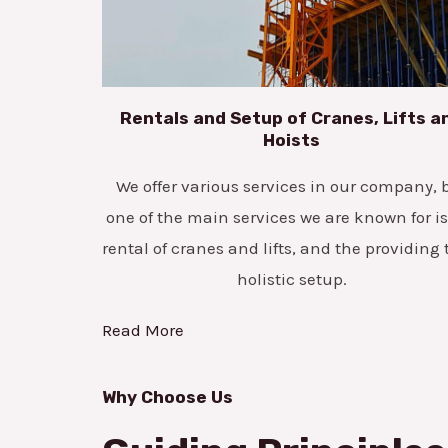
Rentals and Setup of Cranes, Lifts a
Hoists
We offer various services in our company, 
one of the main services we are known for is
rental of cranes and lifts, and the providing 
holistic setup.
Read More
Why Choose Us