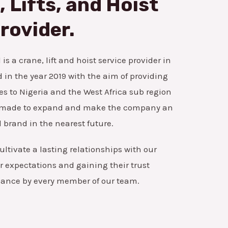
 Lifts, and Hoist
rovider.
is a crane, lift and hoist service provider in
in the year 2019 with the aim of providing
es to Nigeria and the West Africa sub region
ns made to expand and make the company an
 brand in the nearest future.
ultivate a lasting relationships with our
 expectations and gaining their trust
mance by every member of our team.