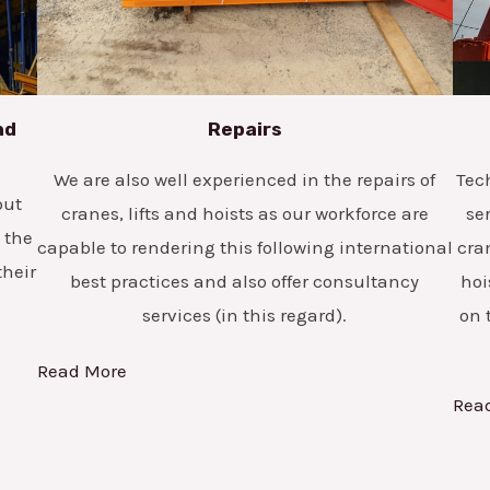
nd
Repairs
We are also well experienced in the repairs of
Tec
but
cranes, lifts and hoists as our workforce are
se
 the
capable to rendering this following international
cra
their
best practices and also offer consultancy
hoi
services (in this regard).
on 
Read More
Rea