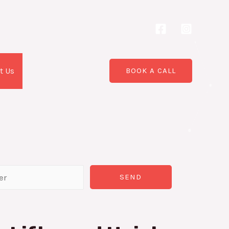
t Us
BOOK A CALL
SEND