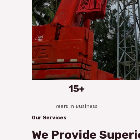
15+
Years In Business
Our Services
We Provide Superi