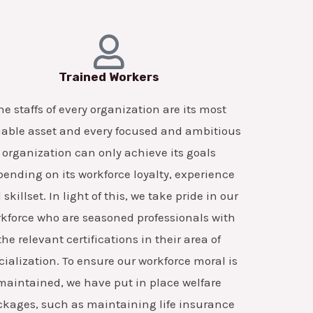
Trained Workers
he staffs of every organization are its most
able asset and every focused and ambitious
organization can only achieve its goals
ending on its workforce loyalty, experience
skillset. In light of this, we take pride in our
kforce who are seasoned professionals with
the relevant certifications in their area of
cialization. To ensure our workforce moral is
maintained, we have put in place welfare
ckages, such as maintaining life insurance