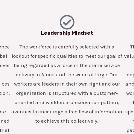
Leadership Mindset
lence
The workforce is carefully selected with a
T
obal
lookout for specific qualities to meet our goal of
valu
 over
being regarded as a force in the crane service
delivery in Africa and the world at large. Our
dep
vices
workers are leaders in their own right and our
and 
tion.
organization is structured with a customer-
wor
oriented and workforce-preservation pattern,
our
avenues to encourage a free flow of information
spe
ained
to achieve this collectively.
trial
pa