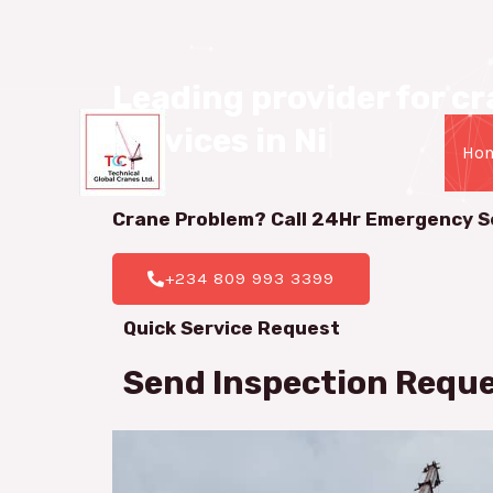
08099933399
Leading provider for cra
services in Nigeria.
|
Ho
Crane Problem? Call 24Hr
Emergency S
+234 809 993 3399
Quick Service Request
Send Inspection Requ