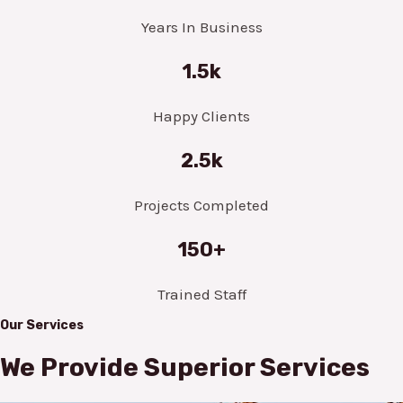
Years In Business
1.5k
Happy Clients
2.5k
Projects Completed
150+
Trained Staff
Our Services
We Provide Superior Services