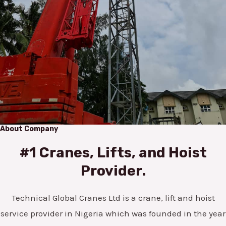
About Company
#1 Cranes, Lifts, and Hoist
Provider.
Technical Global Cranes Ltd is a crane, lift and hoist
service provider in Nigeria which was founded in the year