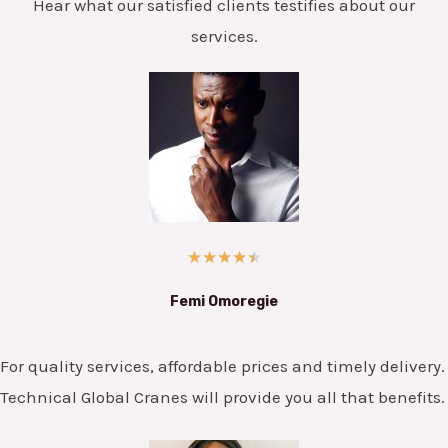
Hear what our satisfied clients testifies about our
services.
★
★
★
★
★
Femi Omoregie
For quality services, affordable prices and timely delivery.
Technical Global Cranes will provide you all that benefits.