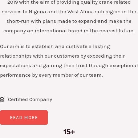
2019 with the aim of providing quality crane related
services to Nigeria and the West Africa sub region in the
short-run with plans made to expand and make the
company an international brand in the nearest future.
Our aim is to establish and cultivate a lasting
relationships with our customers by exceeding their
expectations and gaining their trust through exceptional
performance by every member of our team.
Certified Company
READ MORE
15+