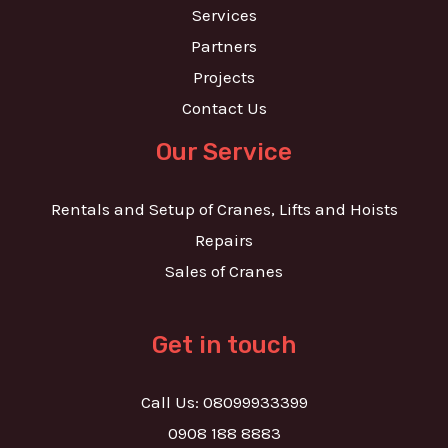
Services
Partners
Projects
Contact Us
Our Service
Rentals and Setup of Cranes, Lifts and Hoists
Repairs
Sales of Cranes
Get in touch
Call Us: 08099933399
0908 188 8883