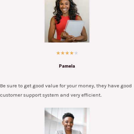
★
★
★
★
★
Pamela
Be sure to get good value for your money, they have good
customer support system and very efficient.