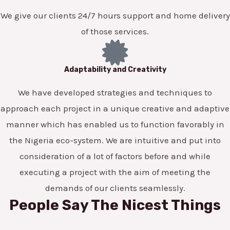
We give our clients 24/7 hours support and home delivery
of those services.
Adaptability and Creativity
We have developed strategies and techniques to
approach each project in a unique creative and adaptive
manner which has enabled us to function favorably in
the Nigeria eco-system. We are intuitive and put into
consideration of a lot of factors before and while
executing a project with the aim of meeting the
demands of our clients seamlessly.
People Say The Nicest Things