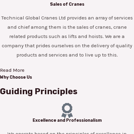
Sales of Cranes
Technical Global Cranes Ltd provides an array of services
and chief among them is the sales of cranes, crane
related products such as lifts and hoists. We are a
company that prides ourselves on the delivery of quality
products and services and to live up to this.
Read More
Why Choose Us
Guiding Principles
Excellence and Professionalism
We operate based on the principles of excellence in