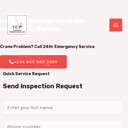
Leading provider for crane 

services in Nigeria.
|
Crane Problem? Call 24Hr
Emergency Service
+234 809 993 3399
Quick Service Request
Send Inspection Request
N
a
m
P