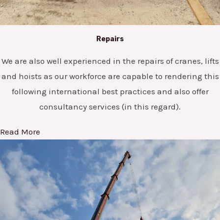
Repairs
We are also well experienced in the repairs of cranes, lifts
and hoists as our workforce are capable to rendering this
following international best practices and also offer
consultancy services (in this regard).
Read More