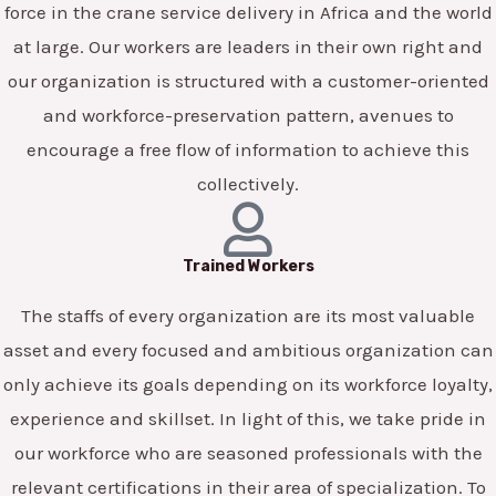
force in the crane service delivery in Africa and the world
at large. Our workers are leaders in their own right and
our organization is structured with a customer-oriented
and workforce-preservation pattern, avenues to
encourage a free flow of information to achieve this
collectively.
Trained Workers
The staffs of every organization are its most valuable
asset and every focused and ambitious organization can
only achieve its goals depending on its workforce loyalty,
experience and skillset. In light of this, we take pride in
our workforce who are seasoned professionals with the
relevant certifications in their area of specialization. To