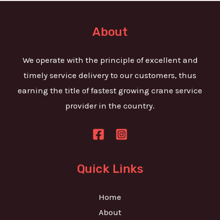
t
e
o
T
r
About
e
M
x
e
We operate with the principle of excellent and
t
s
timely service delivery to our customers, thus
s
earning the title of fastest growing crane service
a
provider in the country.
g
e
*
Quick Links
Home
About