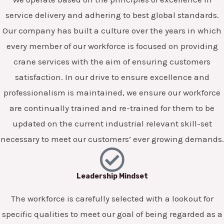
service delivery and adhering to best global standards.
Our company has built a culture over the years in which
every member of our workforce is focused on providing
crane services with the aim of ensuring customers
satisfaction. In our drive to ensure excellence and
professionalism is maintained, we ensure our workforce
are continually trained and re-trained for them to be
updated on the current industrial relevant skill-set
necessary to meet our customers’ ever growing demands.
Leadership Mindset
The workforce is carefully selected with a lookout for
specific qualities to meet our goal of being regarded as a