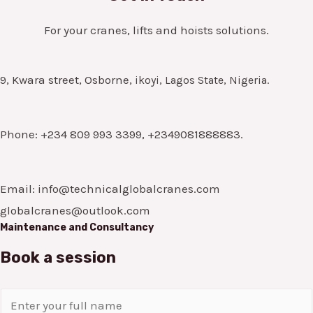
For your cranes, lifts and hoists solutions.
9, Kwara street, Osborne,
ikoyi, Lagos State, Nigeria.
Phone: +234 809 993 3399, +2349081888883.
Email: info@technicalglobalcranes.com
globalcranes@outlook.com
Maintenance and Consultancy
Book a session
N