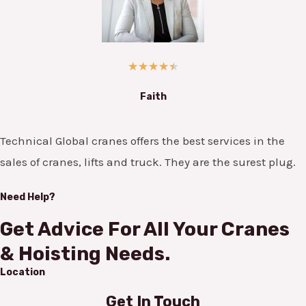
★
★
★
★
★
Faith
Technical Global cranes offers the best services in the
sales of cranes, lifts and truck. They are the surest plug.
Need Help?
Get Advice For All Your Cranes
& Hoisting Needs.
Location
Get In Touch