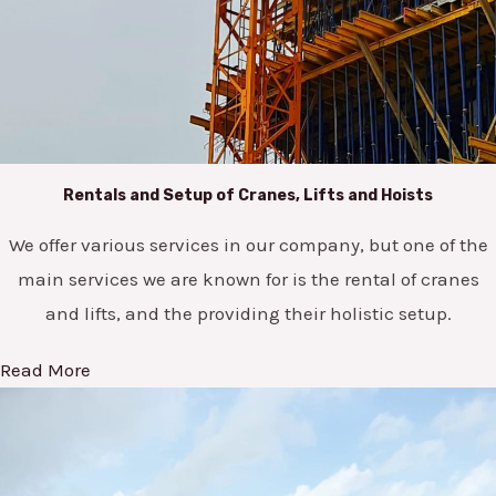
Rentals and Setup of Cranes, Lifts and Hoists
We offer various services in our company, but one of the
main services we are known for is the rental of cranes
and lifts, and the providing their holistic setup.
Read More