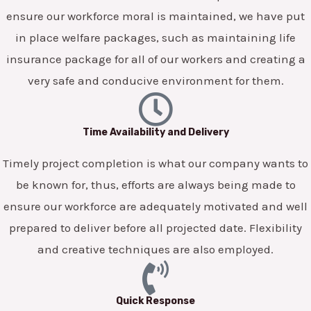
ensure our workforce moral is maintained, we have put
in place welfare packages, such as maintaining life
insurance package for all of our workers and creating a
very safe and conducive environment for them.
Time Availability and Delivery
Timely project completion is what our company wants to
be known for, thus, efforts are always being made to
ensure our workforce are adequately motivated and well
prepared to deliver before all projected date. Flexibility
and creative techniques are also employed.
Quick Response