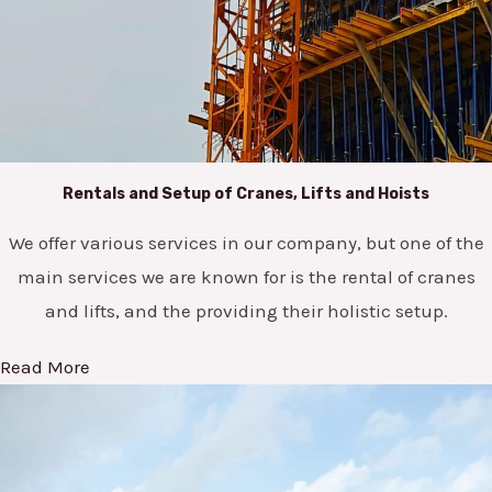
Rentals and Setup of Cranes, Lifts and Hoists
We offer various services in our company, but one of the
main services we are known for is the rental of cranes
and lifts, and the providing their holistic setup.
Read More