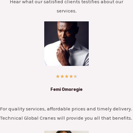
Hear what our satisfied clients testifies about our
services.
★
★
★
★
★
Femi Omoregie
For quality services, affordable prices and timely delivery.
Technical Global Cranes will provide you all that benefits.