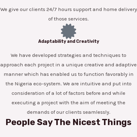
We give our clients 24/7 hours support and home delivery
of those services.
Adaptability and Creativity
We have developed strategies and techniques to
approach each project in a unique creative and adaptive
manner which has enabled us to function favorably in
the Nigeria eco-system. We are intuitive and put into
consideration of a lot of factors before and while
executing a project with the aim of meeting the
demands of our clients seamlessly.
People Say The Nicest Things