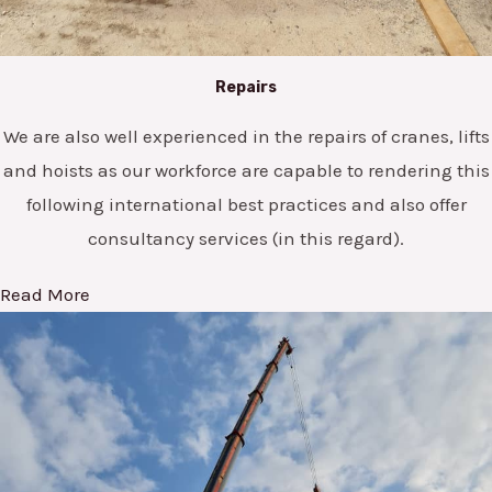
Repairs
We are also well experienced in the repairs of cranes, lifts
and hoists as our workforce are capable to rendering this
following international best practices and also offer
consultancy services (in this regard).
Read More