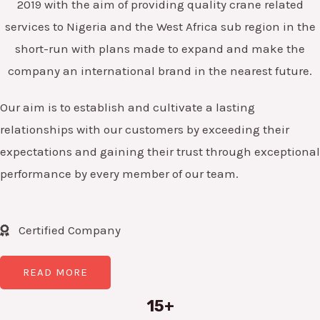
2019 with the aim of providing quality crane related
services to Nigeria and the West Africa sub region in the
short-run with plans made to expand and make the
company an international brand in the nearest future.
Our aim is to establish and cultivate a lasting
relationships with our customers by exceeding their
expectations and gaining their trust through exceptional
performance by every member of our team.
Certified Company
READ MORE
15+