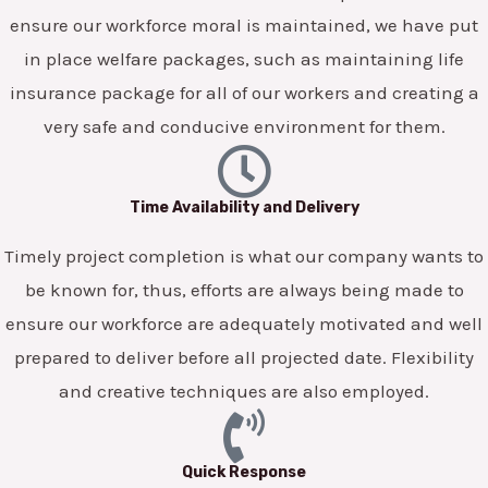
ensure our workforce moral is maintained, we have put
in place welfare packages, such as maintaining life
insurance package for all of our workers and creating a
very safe and conducive environment for them.
Time Availability and Delivery
Timely project completion is what our company wants to
be known for, thus, efforts are always being made to
ensure our workforce are adequately motivated and well
prepared to deliver before all projected date. Flexibility
and creative techniques are also employed.
Quick Response