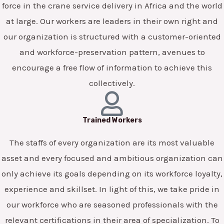
force in the crane service delivery in Africa and the world
at large. Our workers are leaders in their own right and
our organization is structured with a customer-oriented
and workforce-preservation pattern, avenues to
encourage a free flow of information to achieve this
collectively.
Trained Workers
The staffs of every organization are its most valuable
asset and every focused and ambitious organization can
only achieve its goals depending on its workforce loyalty,
experience and skillset. In light of this, we take pride in
our workforce who are seasoned professionals with the
relevant certifications in their area of specialization. To