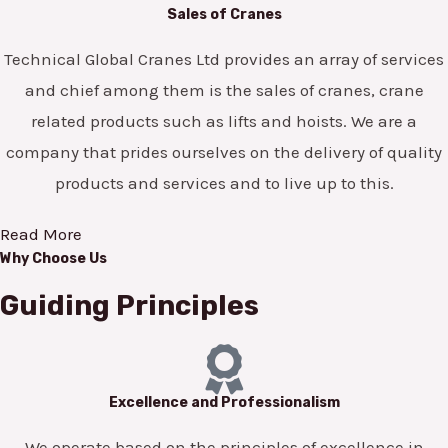
Sales of Cranes
Technical Global Cranes Ltd provides an array of services
and chief among them is the sales of cranes, crane
related products such as lifts and hoists. We are a
company that prides ourselves on the delivery of quality
products and services and to live up to this.
Read More
Why Choose Us
Guiding Principles
Excellence and Professionalism
We operate based on the principles of excellence in