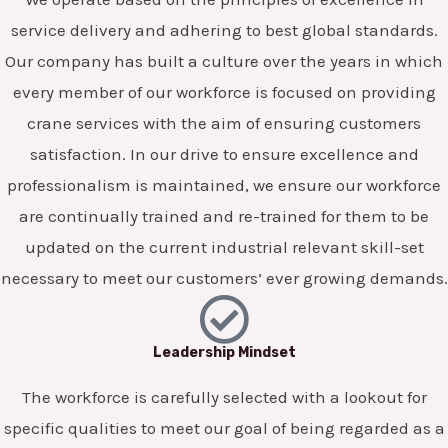
service delivery and adhering to best global standards.
Our company has built a culture over the years in which
every member of our workforce is focused on providing
crane services with the aim of ensuring customers
satisfaction. In our drive to ensure excellence and
professionalism is maintained, we ensure our workforce
are continually trained and re-trained for them to be
updated on the current industrial relevant skill-set
necessary to meet our customers’ ever growing demands.
Leadership Mindset
The workforce is carefully selected with a lookout for
specific qualities to meet our goal of being regarded as a