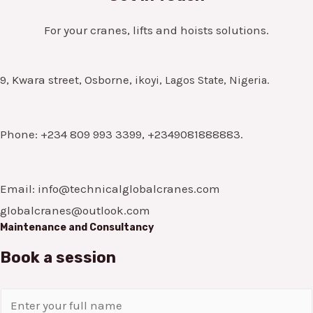
For your cranes, lifts and hoists solutions.
9, Kwara street, Osborne,
ikoyi, Lagos State, Nigeria.
Phone: +234 809 993 3399, +2349081888883.
Email: info@technicalglobalcranes.com
globalcranes@outlook.com
Maintenance and Consultancy
Book a session
N