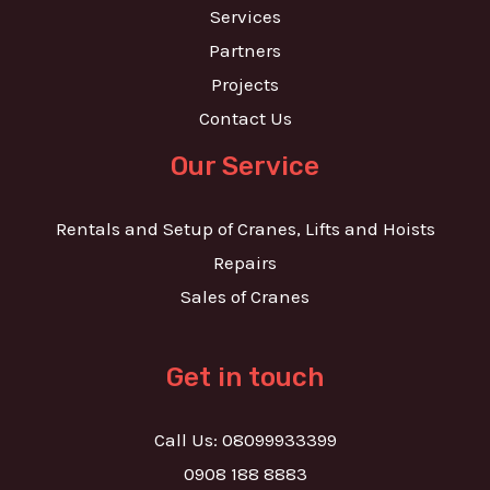
Services
Partners
Projects
Contact Us
Our Service
Rentals and Setup of Cranes, Lifts and Hoists
Repairs
Sales of Cranes
Get in touch
Call Us: 08099933399
0908 188 8883