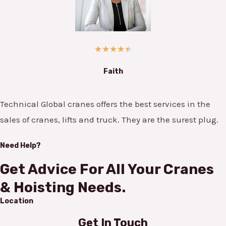
★
★
★
★
★
Faith
Technical Global cranes offers the best services in the
sales of cranes, lifts and truck. They are the surest plug.
Need Help?
Get Advice For All Your Cranes
& Hoisting Needs.
Location
Get In Touch