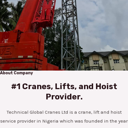
About Company
#1 Cranes, Lifts, and Hoist
Provider.
Technical Global Cranes Ltd is a crane, lift and hoist
service provider in Nigeria which was founded in the year