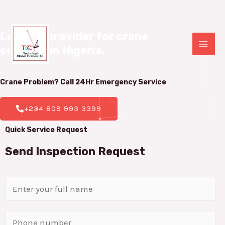
Leading provider for crane 

services in Nigeria.
|
Crane Problem? Call 24Hr
Emergency Service
+234 809 993 3399
Quick Service Request
Send Inspection Request
N
a
m
P