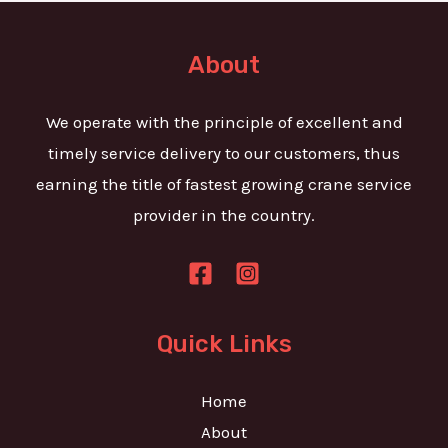
t
e
o
T
r
About
e
M
x
e
We operate with the principle of excellent and
t
s
timely service delivery to our customers, thus
s
earning the title of fastest growing crane service
a
provider in the country.
g
e
*
Quick Links
Home
About