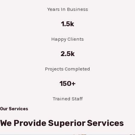
Years In Business
1.5k
Happy Clients
2.5k
Projects Completed
150+
Trained Staff
Our Services
We Provide Superior Services