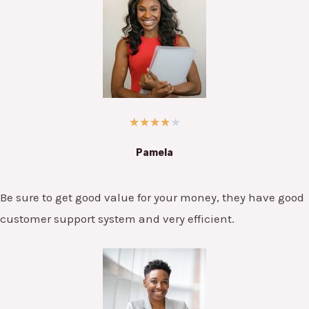
★
★
★
★
★
Pamela
Be sure to get good value for your money, they have good
customer support system and very efficient.