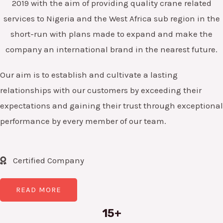
2019 with the aim of providing quality crane related
services to Nigeria and the West Africa sub region in the
short-run with plans made to expand and make the
company an international brand in the nearest future.
Our aim is to establish and cultivate a lasting
relationships with our customers by exceeding their
expectations and gaining their trust through exceptional
performance by every member of our team.
Certified Company
READ MORE
15+