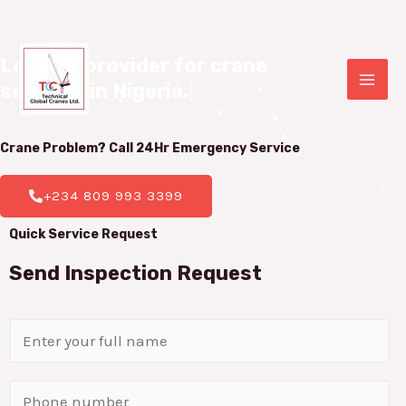
Leading provider for crane 

services in Nigeria.
|
Crane Problem? Call 24Hr
Emergency Service
+234 809 993 3399
Quick Service Request
Send Inspection Request
N
a
m
P