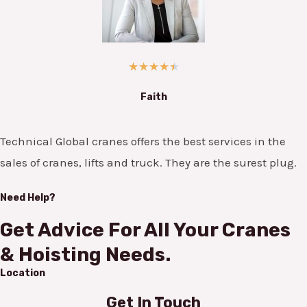
★
★
★
★
★
Faith
Technical Global cranes offers the best services in the
sales of cranes, lifts and truck. They are the surest plug.
Need Help?
Get Advice For All Your Cranes
& Hoisting Needs.
Location
Get In Touch