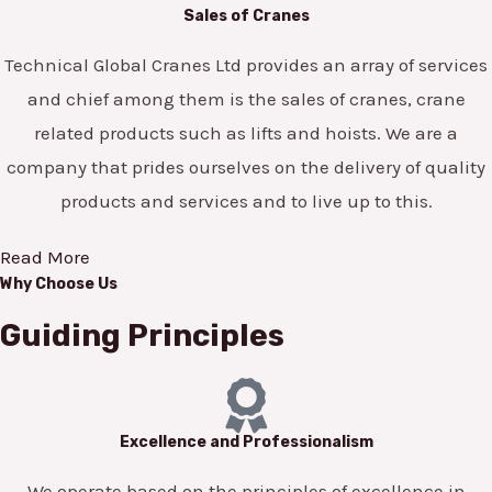
Sales of Cranes
Technical Global Cranes Ltd provides an array of services
and chief among them is the sales of cranes, crane
related products such as lifts and hoists. We are a
company that prides ourselves on the delivery of quality
products and services and to live up to this.
Read More
Why Choose Us
Guiding Principles
Excellence and Professionalism
We operate based on the principles of excellence in