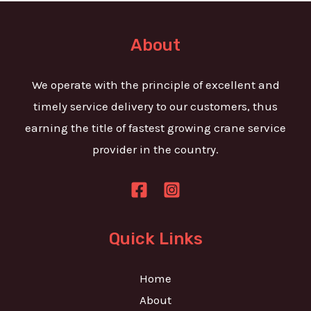
t
e
o
T
r
About
e
M
x
e
We operate with the principle of excellent and
t
s
timely service delivery to our customers, thus
s
earning the title of fastest growing crane service
a
provider in the country.
g
e
*
Quick Links
Home
About