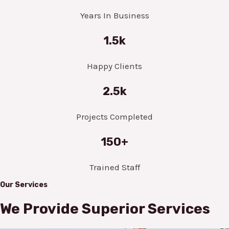
Years In Business
1.5k
Happy Clients
2.5k
Projects Completed
150+
Trained Staff
Our Services
We Provide Superior Services