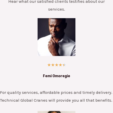
Hear what our satisfied clients testifies about our
services.
★
★
★
★
★
Femi Omoregie
For quality services, affordable prices and timely delivery.
Technical Global Cranes will provide you all that benefits.