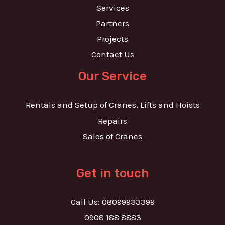
Services
Partners
Projects
Contact Us
Our Service
Rentals and Setup of Cranes, Lifts and Hoists
Repairs
Sales of Cranes
Get in touch
Call Us: 08099933399
0908 188 8883