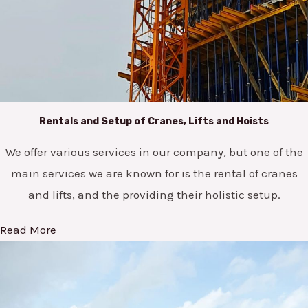
Rentals and Setup of Cranes, Lifts and Hoists
We offer various services in our company, but one of the
main services we are known for is the rental of cranes
and lifts, and the providing their holistic setup.
Read More