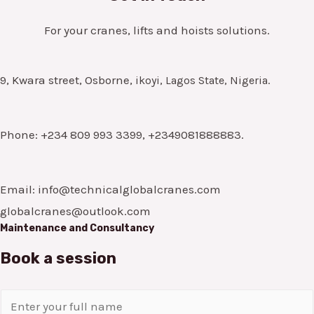
For your cranes, lifts and hoists solutions.
9, Kwara street, Osborne,
ikoyi, Lagos State, Nigeria.
Phone: +234 809 993 3399, +2349081888883.
Email: info@technicalglobalcranes.com
globalcranes@outlook.com
Maintenance and Consultancy
Book a session
N