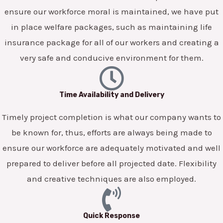
ensure our workforce moral is maintained, we have put
in place welfare packages, such as maintaining life
insurance package for all of our workers and creating a
very safe and conducive environment for them.
Time Availability and Delivery
Timely project completion is what our company wants to
be known for, thus, efforts are always being made to
ensure our workforce are adequately motivated and well
prepared to deliver before all projected date. Flexibility
and creative techniques are also employed.
Quick Response