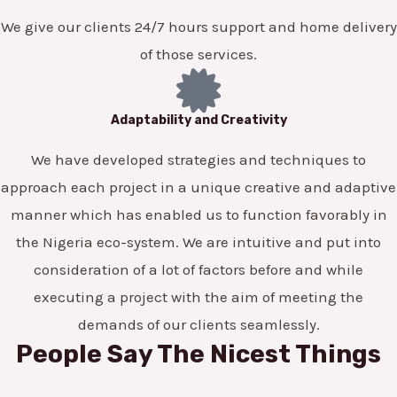
We give our clients 24/7 hours support and home delivery
of those services.
Adaptability and Creativity
We have developed strategies and techniques to
approach each project in a unique creative and adaptive
manner which has enabled us to function favorably in
the Nigeria eco-system. We are intuitive and put into
consideration of a lot of factors before and while
executing a project with the aim of meeting the
demands of our clients seamlessly.
People Say The Nicest Things