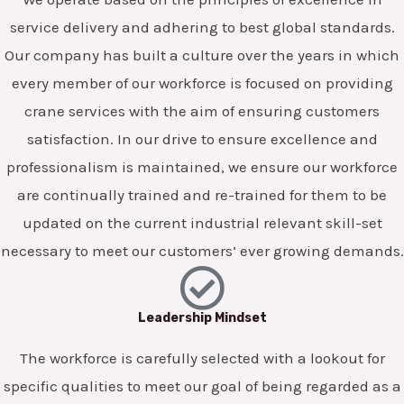
service delivery and adhering to best global standards.
Our company has built a culture over the years in which
every member of our workforce is focused on providing
crane services with the aim of ensuring customers
satisfaction. In our drive to ensure excellence and
professionalism is maintained, we ensure our workforce
are continually trained and re-trained for them to be
updated on the current industrial relevant skill-set
necessary to meet our customers’ ever growing demands.
Leadership Mindset
The workforce is carefully selected with a lookout for
specific qualities to meet our goal of being regarded as a