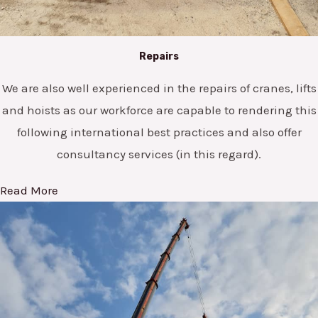
Repairs
We are also well experienced in the repairs of cranes, lifts
and hoists as our workforce are capable to rendering this
following international best practices and also offer
consultancy services (in this regard).
Read More