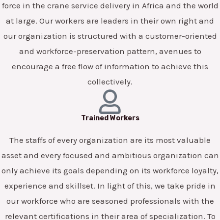
force in the crane service delivery in Africa and the world
at large. Our workers are leaders in their own right and
our organization is structured with a customer-oriented
and workforce-preservation pattern, avenues to
encourage a free flow of information to achieve this
collectively.
Trained Workers
The staffs of every organization are its most valuable
asset and every focused and ambitious organization can
only achieve its goals depending on its workforce loyalty,
experience and skillset. In light of this, we take pride in
our workforce who are seasoned professionals with the
relevant certifications in their area of specialization. To