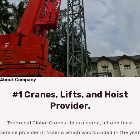
About Company
#1 Cranes, Lifts, and Hoist
Provider.
Technical Global Cranes Ltd is a crane, lift and hoist
service provider in Nigeria which was founded in the year