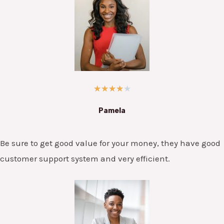
★
★
★
★
★
Pamela
Be sure to get good value for your money, they have good
customer support system and very efficient.