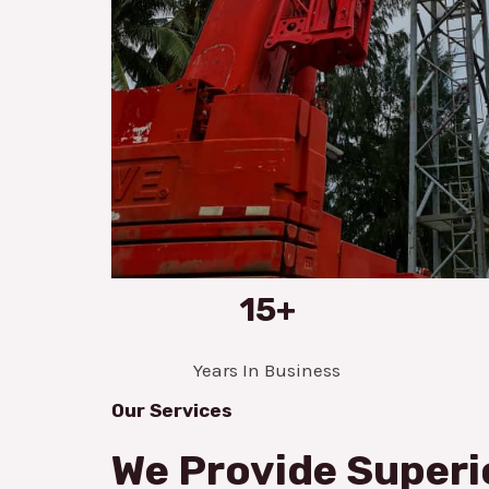
15+
Years In Business
Our Services
We Provide Superi