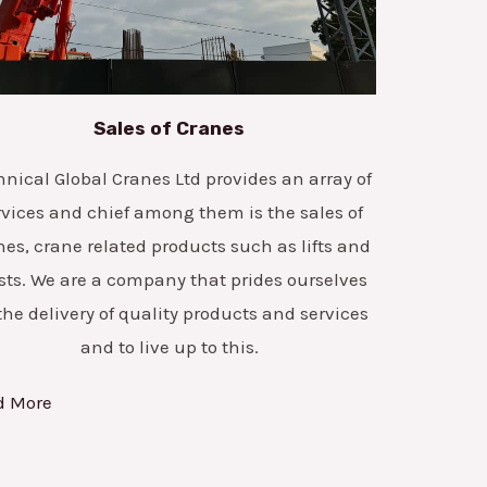
Sales of Cranes
hnical Global Cranes Ltd provides an array of
rvices and chief among them is the sales of
nes, crane related products such as lifts and
sts. We are a company that prides ourselves
the delivery of quality products and services
and to live up to this.
d More