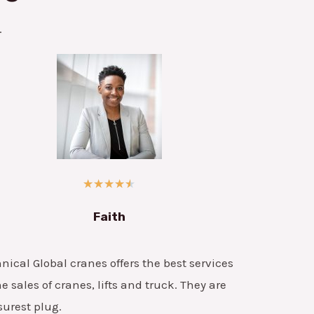
.
★
★
★
★
★
Faith
nical Global cranes offers the best services
he sales of cranes, lifts and truck. They are
surest plug.