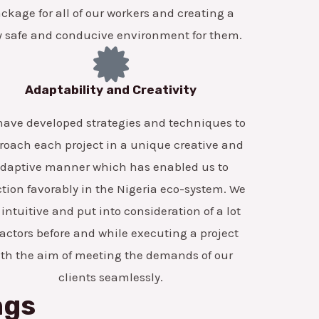
ckage for all of our workers and creating a
y safe and conducive environment for them.
Adaptability and Creativity
ave developed strategies and techniques to
roach each project in a unique creative and
daptive manner which has enabled us to
tion favorably in the Nigeria eco-system. We
 intuitive and put into consideration of a lot
factors before and while executing a project
ith the aim of meeting the demands of our
clients seamlessly.
ngs