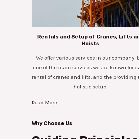
Rentals and Setup of Cranes, Lifts a
Hoists
We offer various services in our company, 
one of the main services we are known for is
rental of cranes and lifts, and the providing 
holistic setup.
Read More
Why Choose Us