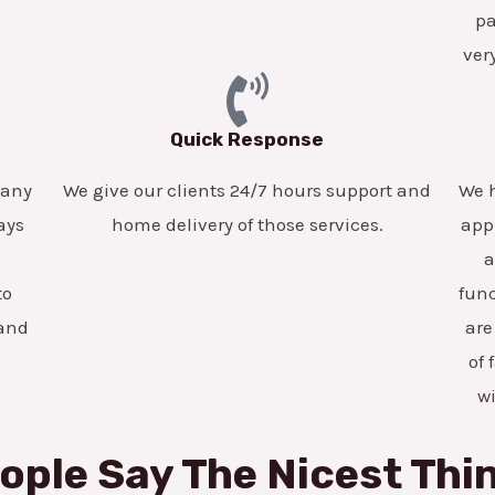
pa
ver
Quick Response
pany
We give our clients 24/7 hours support and
We h
ays
home delivery of those services.
app
a
to
func
 and
are
of 
w
ople Say The Nicest Thi