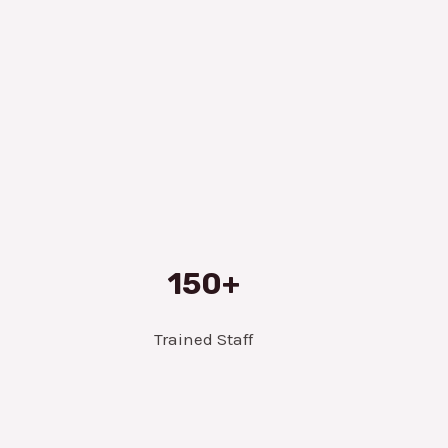
150+
Trained Staff