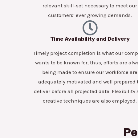
relevant skill-set necessary to meet our
customers’ ever growing demands.
Time Availability and Delivery
Timely project completion is what our com
wants to be known for, thus, efforts are alw
being made to ensure our workforce are
adequately motivated and well prepared 
deliver before all projected date. Flexibility
creative techniques are also employed.
Pe