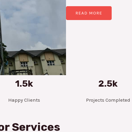
READ MORE
1.5k
2.5k
Happy Clients
Projects Completed
or Services