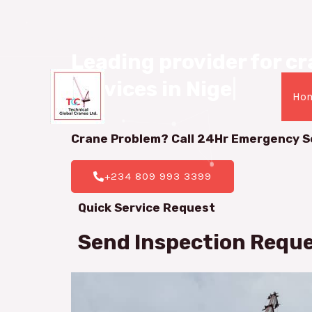
08099933399
Leading provider for cra
services in Nigeria.
|
Ho
Crane Problem? Call 24Hr
Emergency S
+234 809 993 3399
Quick Service Request
Send Inspection Requ