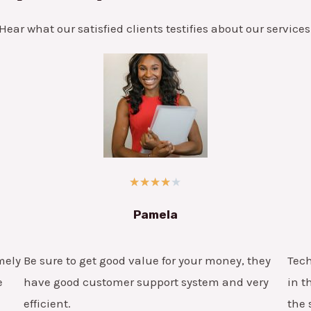
Hear what our satisfied clients testifies about our services
★
★
★
★
★
Pamela
mely
Be sure to get good value for your money, they
Tech
e
have good customer support system and very
in t
efficient.
the 