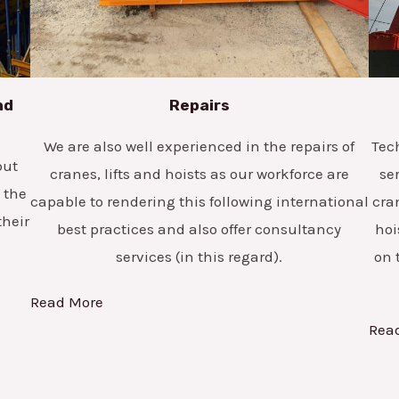
nd
Repairs
We are also well experienced in the repairs of
Tec
but
cranes, lifts and hoists as our workforce are
se
 the
capable to rendering this following international
cra
their
best practices and also offer consultancy
hoi
services (in this regard).
on 
Read More
Rea