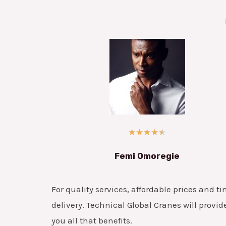
★
★
★
★
★
Femi Omoregie
For quality services, affordable prices and ti
delivery. Technical Global Cranes will provid
you all that benefits.