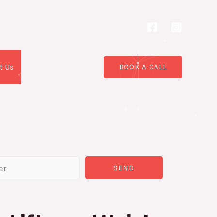
t Us
BOOK A CALL
SEND