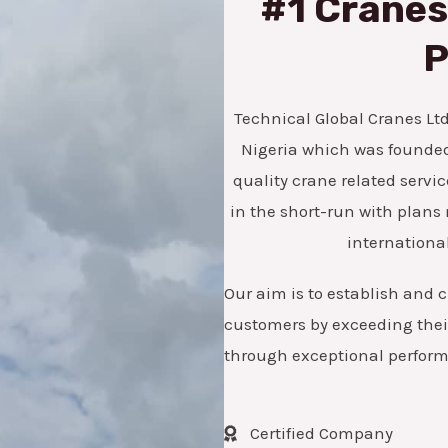
#1 Cranes,
*
e
n
P
u
m
Technical Global Cranes Ltd 
b
Nigeria which was founded 
e
quality crane related servic
r
in the short-run with pla
international
Our aim is to establish and c
customers by exceeding their
through exceptional perfor
Certified Company