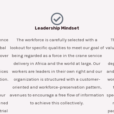
Leadership Mindset
lence
The workforce is carefully selected with a
T
obal
lookout for specific qualities to meet our goal of
valu
 over
being regarded as a force in the crane service
delivery in Africa and the world at large. Our
dep
vices
workers are leaders in their own right and our
and 
tion.
organization is structured with a customer-
wor
oriented and workforce-preservation pattern,
our
avenues to encourage a free flow of information
spe
ained
to achieve this collectively.
trial
pa