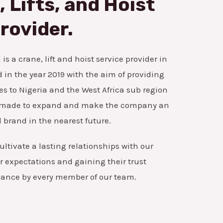
 Lifts, and Hoist
rovider.
is a crane, lift and hoist service provider in
in the year 2019 with the aim of providing
es to Nigeria and the West Africa sub region
ns made to expand and make the company an
 brand in the nearest future.
ultivate a lasting relationships with our
 expectations and gaining their trust
mance by every member of our team.