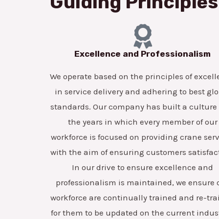
Guiding Principles
Excellence and Professionalism
We operate based on the principles of excel
in service delivery and adhering to best gl
standards. Our company has built a culture
the years in which every member of our
workforce is focused on providing crane ser
with the aim of ensuring customers satisfac
In our drive to ensure excellence and
professionalism is maintained, we ensure 
workforce are continually trained and re-tr
for them to be updated on the current indus