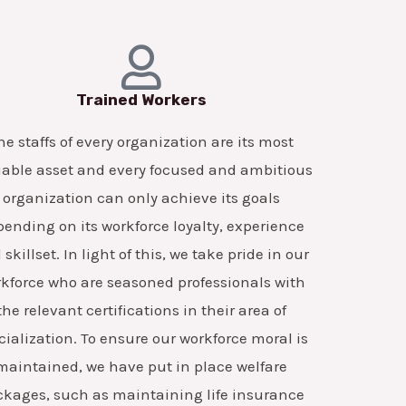
Trained Workers
he staffs of every organization are its most
able asset and every focused and ambitious
organization can only achieve its goals
ending on its workforce loyalty, experience
skillset. In light of this, we take pride in our
kforce who are seasoned professionals with
the relevant certifications in their area of
cialization. To ensure our workforce moral is
maintained, we have put in place welfare
ckages, such as maintaining life insurance