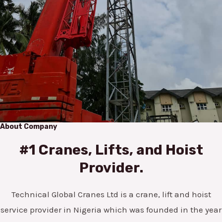
About Company
#1 Cranes, Lifts, and Hoist
Provider.
Technical Global Cranes Ltd is a crane, lift and hoist
service provider in Nigeria which was founded in the year