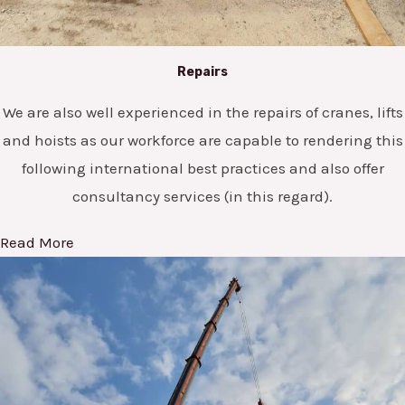
Repairs
We are also well experienced in the repairs of cranes, lifts
and hoists as our workforce are capable to rendering this
following international best practices and also offer
consultancy services (in this regard).
Read More