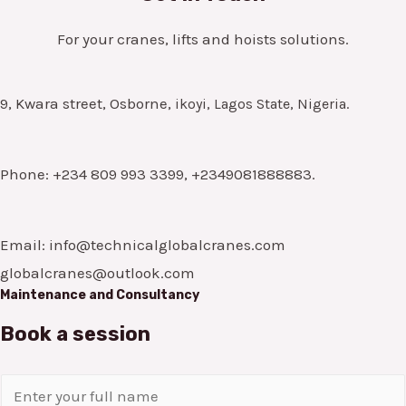
For your cranes, lifts and hoists solutions.
9, Kwara street, Osborne,
ikoyi, Lagos State, Nigeria.
Phone: +234 809 993 3399, +2349081888883.
Email: info@technicalglobalcranes.com
globalcranes@outlook.com
Maintenance and Consultancy
Book a session
N