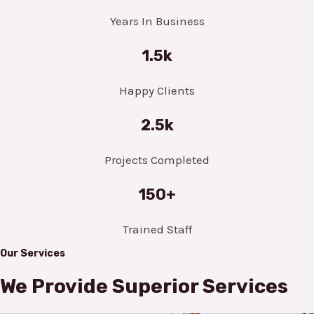
Years In Business
1.5k
Happy Clients
2.5k
Projects Completed
150+
Trained Staff
Our Services
We Provide Superior Services