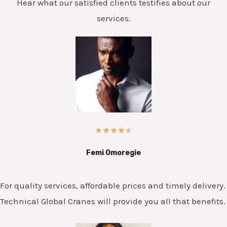
Hear what our satisfied clients testifies about our
services.
★
★
★
★
★
Femi Omoregie
For quality services, affordable prices and timely delivery.
Technical Global Cranes will provide you all that benefits.