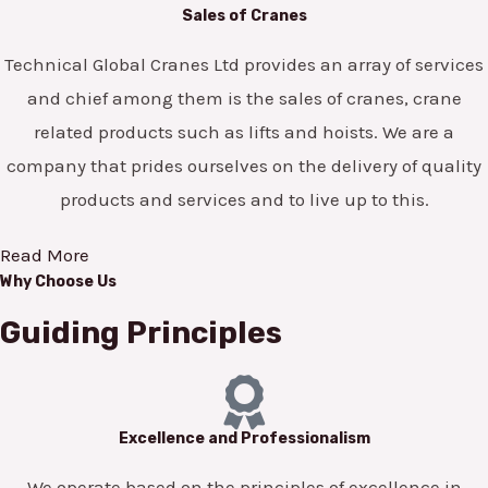
Sales of Cranes
Technical Global Cranes Ltd provides an array of services
and chief among them is the sales of cranes, crane
related products such as lifts and hoists. We are a
company that prides ourselves on the delivery of quality
products and services and to live up to this.
Read More
Why Choose Us
Guiding Principles
Excellence and Professionalism
We operate based on the principles of excellence in