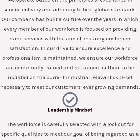
service delivery and adhering to best global standards.
Our company has built a culture over the years in which
every member of our workforce is focused on providing
crane services with the aim of ensuring customers
satisfaction. In our drive to ensure excellence and
professionalism is maintained, we ensure our workforce
are continually trained and re-trained for them to be
updated on the current industrial relevant skill-set
necessary to meet our customers’ ever growing demands.
Leadership Mindset
The workforce is carefully selected with a lookout for
specific qualities to meet our goal of being regarded as a