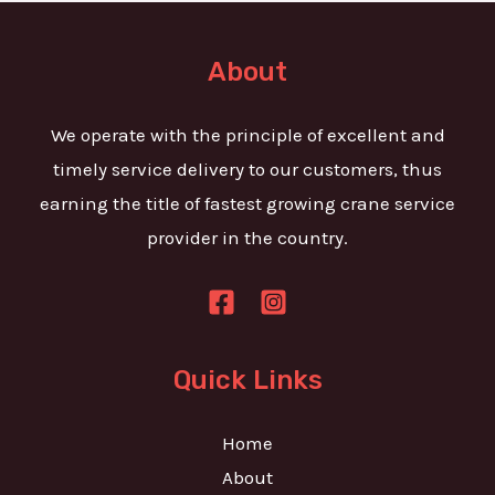
t
e
o
T
r
About
e
M
x
e
We operate with the principle of excellent and
t
s
timely service delivery to our customers, thus
s
earning the title of fastest growing crane service
a
provider in the country.
g
e
*
Quick Links
Home
About