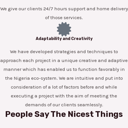
We give our clients 24/7 hours support and home delivery
of those services.
Adaptability and Creativity
We have developed strategies and techniques to
approach each project in a unique creative and adaptive
manner which has enabled us to function favorably in
the Nigeria eco-system. We are intuitive and put into
consideration of a lot of factors before and while
executing a project with the aim of meeting the
demands of our clients seamlessly.
People Say The Nicest Things