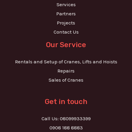
Services
Partners
Projects
Contact Us
Our Service
Rentals and Setup of Cranes, Lifts and Hoists
Repairs
Sales of Cranes
Get in touch
Call Us: 08099933399
0908 188 8883