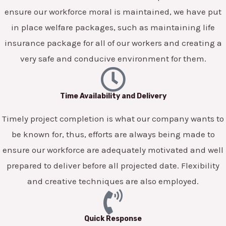
ensure our workforce moral is maintained, we have put
in place welfare packages, such as maintaining life
insurance package for all of our workers and creating a
very safe and conducive environment for them.
Time Availability and Delivery
Timely project completion is what our company wants to
be known for, thus, efforts are always being made to
ensure our workforce are adequately motivated and well
prepared to deliver before all projected date. Flexibility
and creative techniques are also employed.
Quick Response