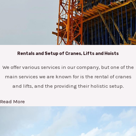
Rentals and Setup of Cranes, Lifts and Hoists
We offer various services in our company, but one of the
main services we are known for is the rental of cranes
and lifts, and the providing their holistic setup.
Read More