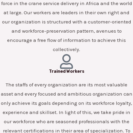
force in the crane service delivery in Africa and the world
at large. Our workers are leaders in their own right and
our organization is structured with a customer-oriented
and workforce-preservation pattern, avenues to
encourage a free flow of information to achieve this
collectively.
Trained Workers
The staffs of every organization are its most valuable
asset and every focused and ambitious organization can
only achieve its goals depending on its workforce loyalty,
experience and skillset. In light of this, we take pride in
our workforce who are seasoned professionals with the
relevant certifications in their area of specialization. To