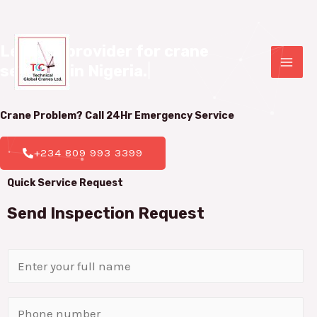
Leading provider for crane 

services in Nigeria.
|
Crane Problem? Call 24Hr
Emergency Service
+234 809 993 3399
Quick Service Request
Send Inspection Request
N
a
m
P