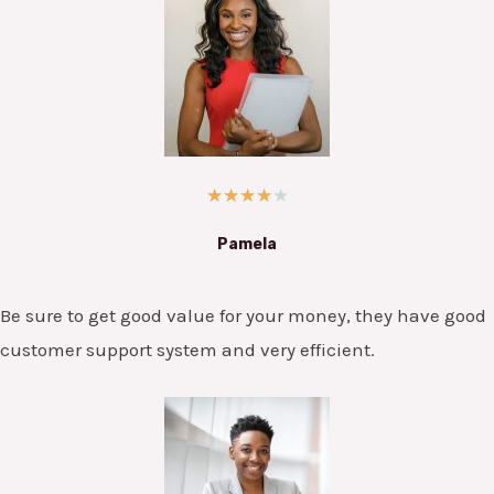
★
★
★
★
★
Pamela
Be sure to get good value for your money, they have good
customer support system and very efficient.