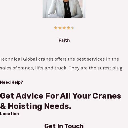
★
★
★
★
★
Faith
Technical Global cranes offers the best services in the
sales of cranes, lifts and truck. They are the surest plug.
Need Help?
Get Advice For All Your Cranes
& Hoisting Needs.
Location
Get In Touch