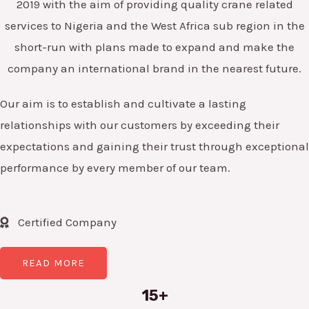
2019 with the aim of providing quality crane related
services to Nigeria and the West Africa sub region in the
short-run with plans made to expand and make the
company an international brand in the nearest future.
Our aim is to establish and cultivate a lasting
relationships with our customers by exceeding their
expectations and gaining their trust through exceptional
performance by every member of our team.
Certified Company
READ MORE
15+