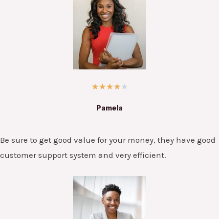
★
★
★
★
★
Pamela
Be sure to get good value for your money, they have good
customer support system and very efficient.