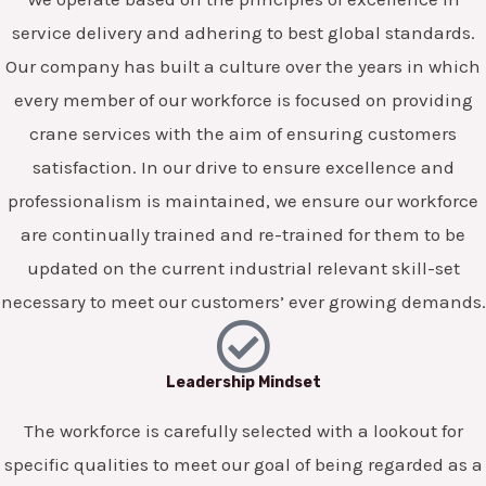
service delivery and adhering to best global standards.
Our company has built a culture over the years in which
every member of our workforce is focused on providing
crane services with the aim of ensuring customers
satisfaction. In our drive to ensure excellence and
professionalism is maintained, we ensure our workforce
are continually trained and re-trained for them to be
updated on the current industrial relevant skill-set
necessary to meet our customers’ ever growing demands.
Leadership Mindset
The workforce is carefully selected with a lookout for
specific qualities to meet our goal of being regarded as a