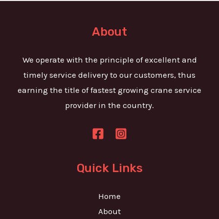
t
e
o
T
r
About
e
M
x
e
We operate with the principle of excellent and
t
s
timely service delivery to our customers, thus
s
earning the title of fastest growing crane service
a
provider in the country.
g
e
*
Quick Links
Home
About