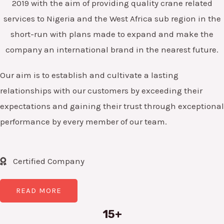
2019 with the aim of providing quality crane related
services to Nigeria and the West Africa sub region in the
short-run with plans made to expand and make the
company an international brand in the nearest future.
Our aim is to establish and cultivate a lasting
relationships with our customers by exceeding their
expectations and gaining their trust through exceptional
performance by every member of our team.
Certified Company
READ MORE
15+