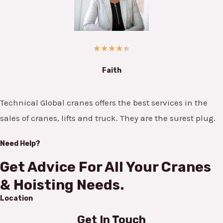
★
★
★
★
★
Faith
Technical Global cranes offers the best services in the
sales of cranes, lifts and truck. They are the surest plug.
Need Help?
Get Advice For All Your Cranes
& Hoisting Needs.
Location
Get In Touch