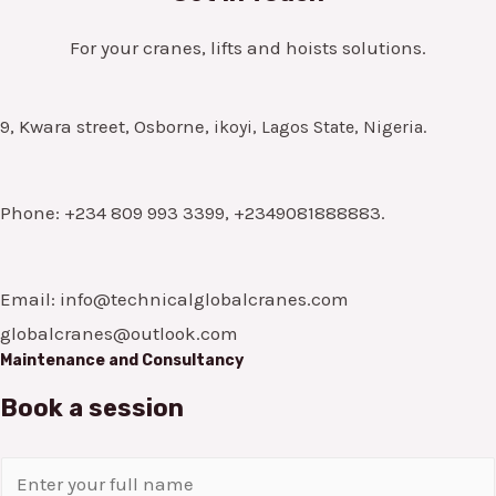
For your cranes, lifts and hoists solutions.
9, Kwara street, Osborne,
ikoyi, Lagos State, Nigeria.
Phone: +234 809 993 3399, +2349081888883.
Email: info@technicalglobalcranes.com
globalcranes@outlook.com
Maintenance and Consultancy
Book a session
N