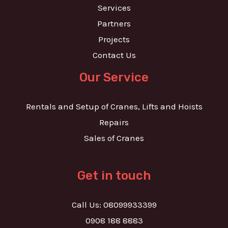
Services
Partners
Projects
Contact Us
Our Service
Rentals and Setup of Cranes, Lifts and Hoists
Repairs
Sales of Cranes
Get in touch
Call Us: 08099933399
0908 188 8883