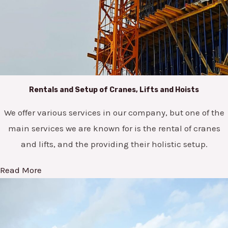
Rentals and Setup of Cranes, Lifts and Hoists
We offer various services in our company, but one of the
main services we are known for is the rental of cranes
and lifts, and the providing their holistic setup.
Read More