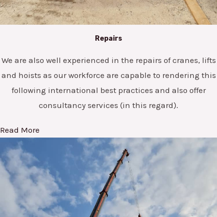
Repairs
We are also well experienced in the repairs of cranes, lifts
and hoists as our workforce are capable to rendering this
following international best practices and also offer
consultancy services (in this regard).
Read More