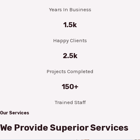
Years In Business
1.5k
Happy Clients
2.5k
Projects Completed
150+
Trained Staff
Our Services
We Provide Superior Services