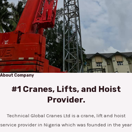
About Company
#1 Cranes, Lifts, and Hoist
Provider.
Technical Global Cranes Ltd is a crane, lift and hoist
service provider in Nigeria which was founded in the year