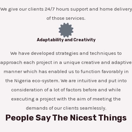
We give our clients 24/7 hours support and home delivery
of those services.
Adaptability and Creativity
We have developed strategies and techniques to
approach each project in a unique creative and adaptive
manner which has enabled us to function favorably in
the Nigeria eco-system. We are intuitive and put into
consideration of a lot of factors before and while
executing a project with the aim of meeting the
demands of our clients seamlessly.
People Say The Nicest Things