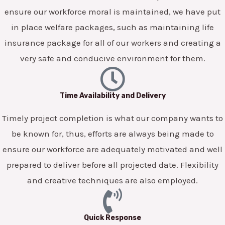
ensure our workforce moral is maintained, we have put
in place welfare packages, such as maintaining life
insurance package for all of our workers and creating a
very safe and conducive environment for them.
Time Availability and Delivery
Timely project completion is what our company wants to
be known for, thus, efforts are always being made to
ensure our workforce are adequately motivated and well
prepared to deliver before all projected date. Flexibility
and creative techniques are also employed.
Quick Response