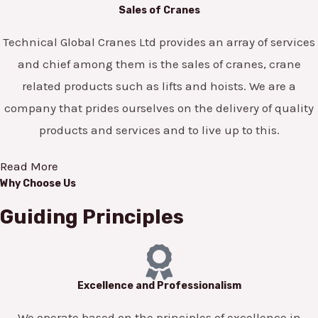
Sales of Cranes
Technical Global Cranes Ltd provides an array of services
and chief among them is the sales of cranes, crane
related products such as lifts and hoists. We are a
company that prides ourselves on the delivery of quality
products and services and to live up to this.
Read More
Why Choose Us
Guiding Principles
Excellence and Professionalism
We operate based on the principles of excellence in