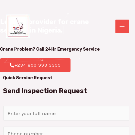
Leading provider for crane 

services in Nigeria.
|
Crane Problem? Call 24Hr
Emergency Service
+234 809 993 3399
Quick Service Request
Send Inspection Request
N
a
m
P