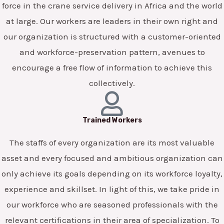
force in the crane service delivery in Africa and the world
at large. Our workers are leaders in their own right and
our organization is structured with a customer-oriented
and workforce-preservation pattern, avenues to
encourage a free flow of information to achieve this
collectively.
Trained Workers
The staffs of every organization are its most valuable
asset and every focused and ambitious organization can
only achieve its goals depending on its workforce loyalty,
experience and skillset. In light of this, we take pride in
our workforce who are seasoned professionals with the
relevant certifications in their area of specialization. To