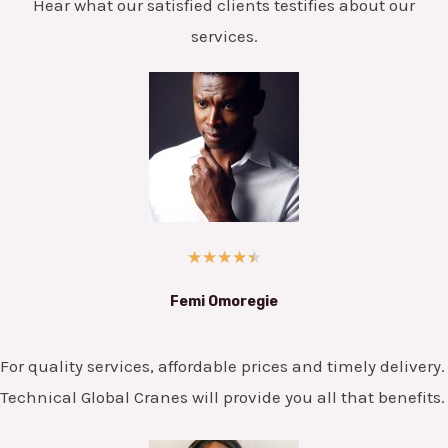
Hear what our satisfied clients testifies about our
services.
★
★
★
★
★
Femi Omoregie
For quality services, affordable prices and timely delivery.
Technical Global Cranes will provide you all that benefits.